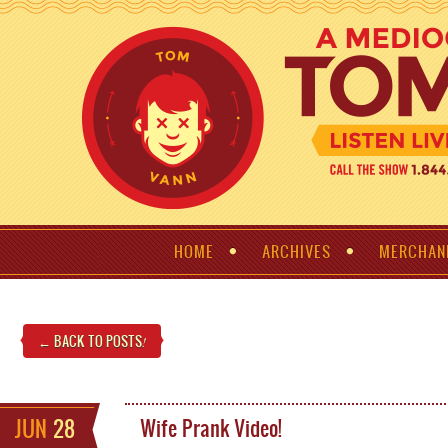
HOME
ARCHIVES
MERCHAN
← BACK TO POSTS
!
JUN
28
Wife Prank Video!