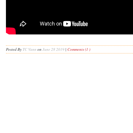
Posted By
TC Vann
on
June 28 2019
|
Comments (1 )