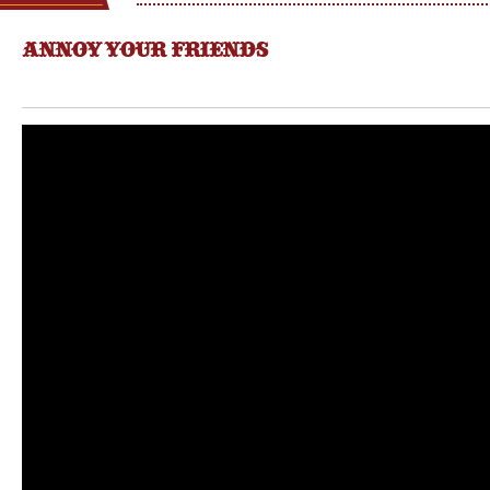
ANNOY YOUR FRIENDS