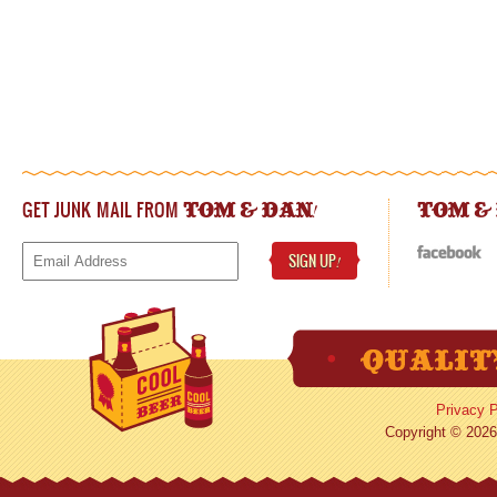
GET JUNK MAIL FROM
!
TOM & DAN
TOM &
SIGN UP
!
Privacy P
Copyright © 2026