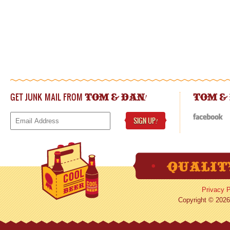
GET JUNK MAIL FROM
!
TOM & DAN
TOM &
SIGN UP
!
Privacy P
Copyright © 2026