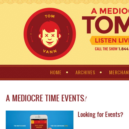
HOME
ARCHIVES
MERCHAN
A MEDIOCRE TIME EVENTS
!
Looking for Events?