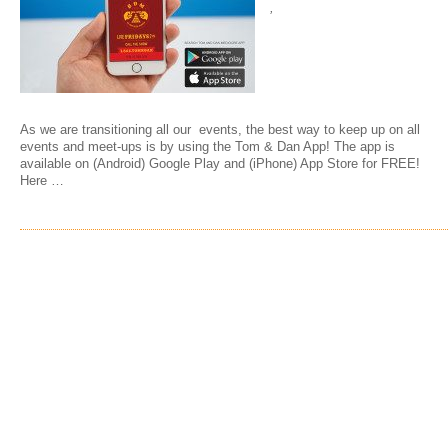
,
As we are transitioning all our events, the best way to keep up on all
events and meet-ups is by using the Tom & Dan App! The app is
available on (Android) Google Play and (iPhone) App Store for FREE!
Here …