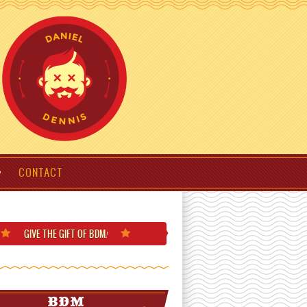
CONTACT
GIVE THE GIFT
OF BDM
!
BDM