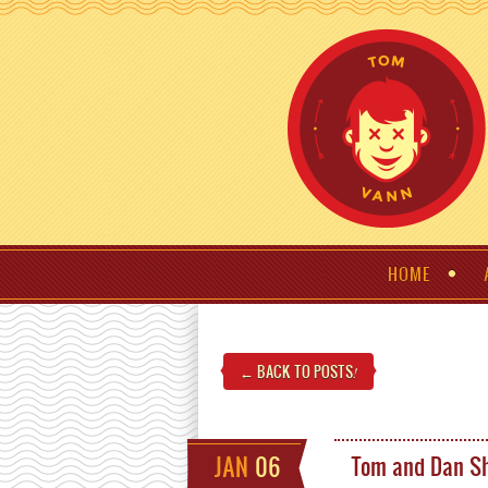
HOME
← BACK TO POSTS
!
JAN
06
Tom and Dan Sh