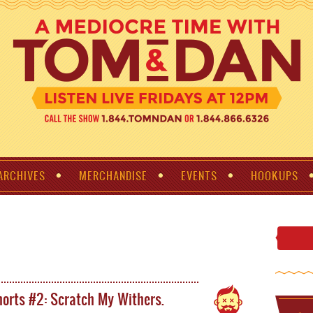
ARCHIVES
MERCHANDISE
EVENTS
HOOKUPS
orts #2: Scratch My Withers.