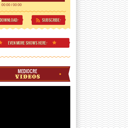
00:00
/
00:00
DOWNLOAD
SUBSCRIBE
!
!
EVEN MORE
SHOWS HERE
!
MEDIOCRE
VIDEOS