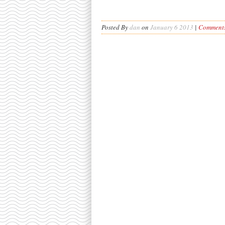
Posted By
dan
on
January 6 2013
|
Comments