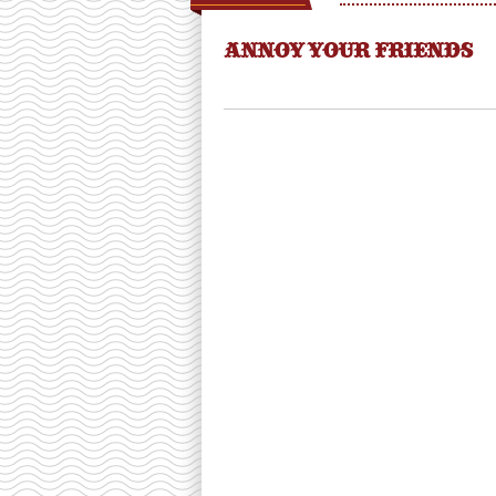
ANNOY YOUR FRIENDS