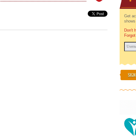
Get ac
shows 
Don't 
Forgot
SIGN