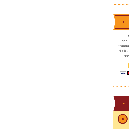
accu
standa
their
don