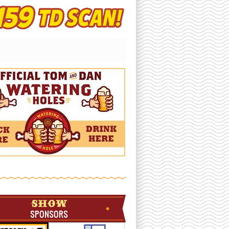
SHOW
SPONSORS