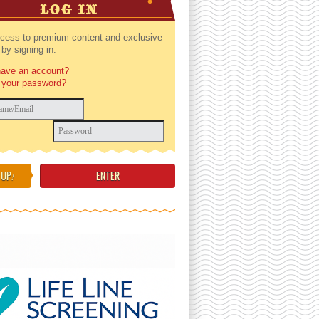
LOG IN
cess to premium content and exclusive
by signing in.
have an account?
 your password?
 UP
!