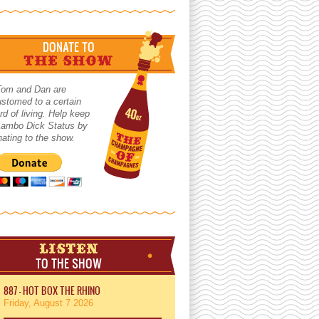
DONATE TO
THE SHOW
Tom and Dan are
stomed to a certain
rd of living. Help keep
 Lambo Dick Status by
ating to the show.
LISTEN
TO THE SHOW
887 - HOT BOX THE RHINO
Friday, August 7 2026