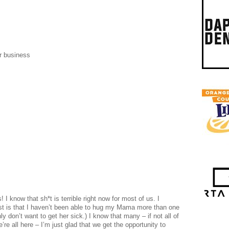
r business
 know that sh*t is terrible right now for most of us. I
st is that I haven’t been able to hug my Mama more than one
ly don’t want to get her sick.) I know that many – if not all of
re all here – I’m just glad that we get the opportunity to