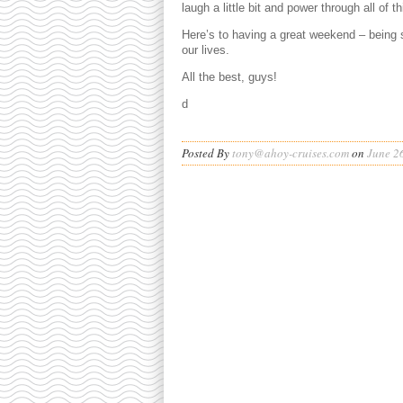
laugh a little bit and power through all of th
Here’s to having a great weekend – being s
our lives.
All the best, guys!
d
Posted By
tony@ahoy-cruises.com
on
June 2