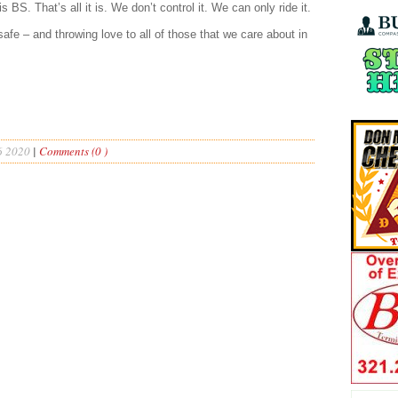
is BS. That’s all it is. We don’t control it. We can only ride it.
afe – and throwing love to all of those that we care about in
6 2020
|
Comments (0 )