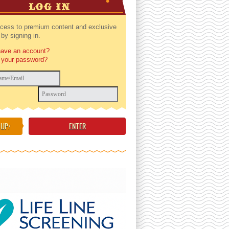
LOG IN
cess to premium content and exclusive
by signing in.
have an account?
 your password?
 UP
!