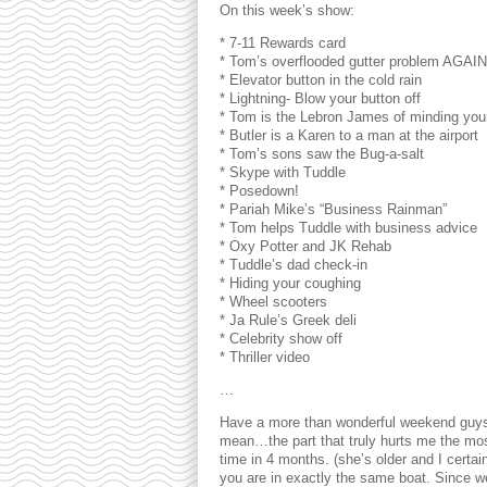
On this week’s show:
* 7-11 Rewards card
* Tom’s overflooded gutter problem AGAIN
* Elevator button in the cold rain
* Lightning- Blow your button off
* Tom is the Lebron James of minding you
* Butler is a Karen to a man at the airport
* Tom’s sons saw the Bug-a-salt
* Skype with Tuddle
* Posedown!
* Pariah Mike’s “Business Rainman”
* Tom helps Tuddle with business advice
* Oxy Potter and JK Rehab
* Tuddle’s dad check-in
* Hiding your coughing
* Wheel scooters
* Ja Rule’s Greek deli
* Celebrity show off
* Thriller video
…
Have a more than wonderful weekend guys! I
mean…the part that truly hurts me the mo
time in 4 months. (she’s older and I certain
you are in exactly the same boat. Since we’