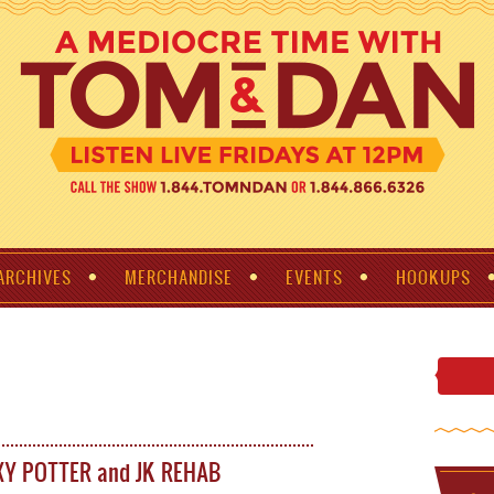
ARCHIVES
MERCHANDISE
EVENTS
HOOKUPS
XY POTTER and JK REHAB