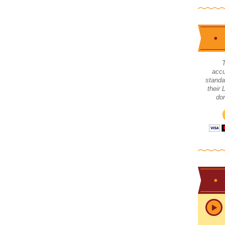
accu
standa
their
don