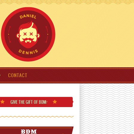
CONTACT
GIVE THE GIFT
OF BDM
!
BDM