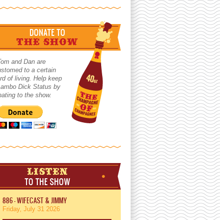
DONATE TO
THE SHOW
Tom and Dan are
stomed to a certain
rd of living. Help keep
 Lambo Dick Status by
ating to the show.
LISTEN
TO THE SHOW
886 - WIFECAST & JIMMY
Friday, July 31 2026