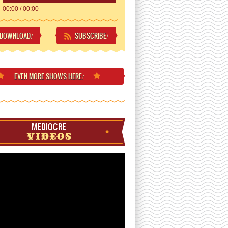
00:00
/
00:00
DOWNLOAD
SUBSCRIBE
!
!
EVEN MORE
SHOWS HERE
!
MEDIOCRE
VIDEOS