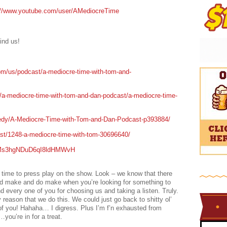
://www.youtube.com/user/AMediocreTime
ind us!
om/us/podcast/a-mediocre-time-with-tom-and-
t/a-mediocre-time-with-tom-and-dan-podcast/a-mediocre-time-
edy/A-Mediocre-Time-with-Tom-and-Dan-Podcast-p393884/
ast/1248-a-mediocre-time-with-tom-30696640/
/0IMs3hgNDuD6qI8ldHMWvH
e time to press play on the show. Look – we know that there
uld make and do make when you’re looking for something to
d every one of you for choosing us and taking a listen. Truly.
 reason that we do this. We could just go back to shitty ol’
 of you! Hahaha… I digress. Plus I’m f’n exhausted from
ou’re in for a treat.