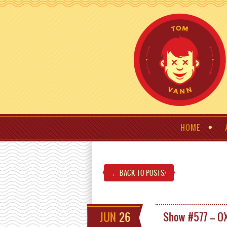
HOME
← BACK TO POSTS
!
JUN
26
Show #577 – O