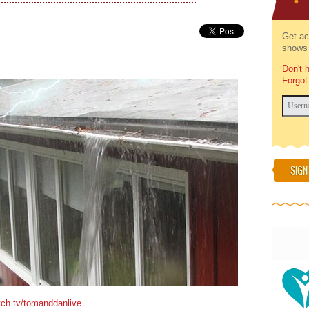
Get ac
shows 
Don't 
Forgot
SIGN
tch.tv/tomanddanlive