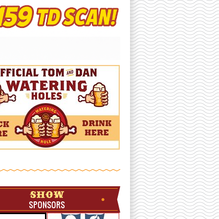
SHOW
SPONSORS