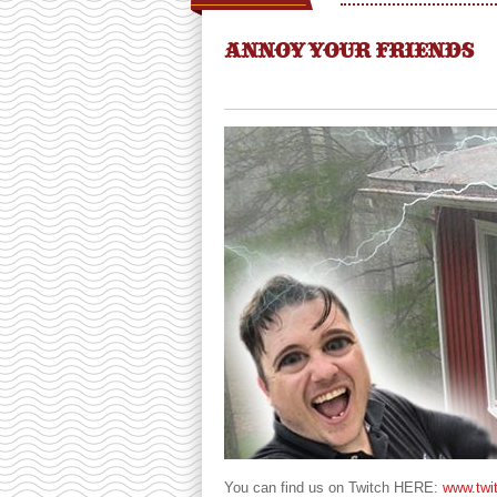
ANNOY YOUR FRIENDS
You can find us on Twitch HERE:
www.twi