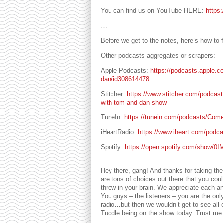
You can find us on YouTube HERE:
https
…
Before we get to the notes, here’s how to f
Other podcasts aggregates or scrapers:
Apple Podcasts:
https://podcasts.apple.c
dan/id308614478
Stitcher:
https://www.stitcher.com/podcas
with-tom-and-dan-show
TuneIn:
https://tunein.com/podcasts/Com
iHeartRadio:
https://www.iheart.com/podc
Spotify:
https://open.spotify.com/show
Hey there, gang! And thanks for taking th
are tons of choices out there that you co
throw in your brain. We appreciate each an
You guys – the listeners – you are the only
radio…but then we wouldn’t get to see all
Tuddle being on the show today. Trust me…y