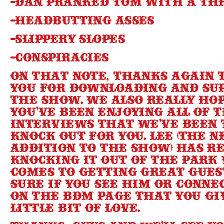
-Dan pranked Tom with a th
-Headbutting asses
-Slippery Slopes
-Conspiracies
On that note, thanks again t
you for downloading and su
the show. We also really ho
you’ve been enjoying all of 
interviews that we’ve been 
knock out for you. Lee (the 
addition to the show) has r
knocking it out of the park
comes to getting great gues
sure if you see him or conn
on the BDM page that you gi
little bit of love.