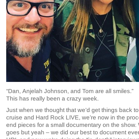
“Dan, Anjelah Johnson, and Tom are all smiles.”
This has really been a crazy week.
Just when we thought that we’d get things back to
cruise and Hard Rock LIVE, we’re now in the proce
end pieces for a small documentary on the show. 
goes but yeah – we did our best to document every