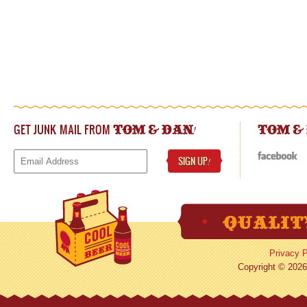
GET JUNK MAIL FROM
!
TOM & DAN
TOM &
SIGN UP
!
Privacy P
Copyright © 2026