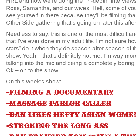
HRL and now we’re doing the “in-depth” interview
Ross, Samantha, and our wives. Hell, some of yo
see yourself in there because they’ll be filming that
Other Side gathering that’s going on later this aft
Needless to say, this is one of the most difficult 
that I’ve ever done in my adult life. I’m not sure how
stars” do it when they do season after season of th
show. Yeah – that’s definitely not me. I’m way mor
talking into the mic and being a completely bori
Ok – on to the show.
On this week’s show:
-Filming a documentary
-Massage parlor caller
-Dan likes hefty Asian wome
-Stroking the long ass