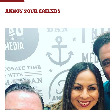
ANNOY YOUR FRIENDS