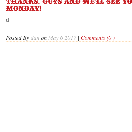
Thanks, guys and we’ll see y
Monday!
d
Posted By
dan
on
May 6 2017
|
Comments (0 )