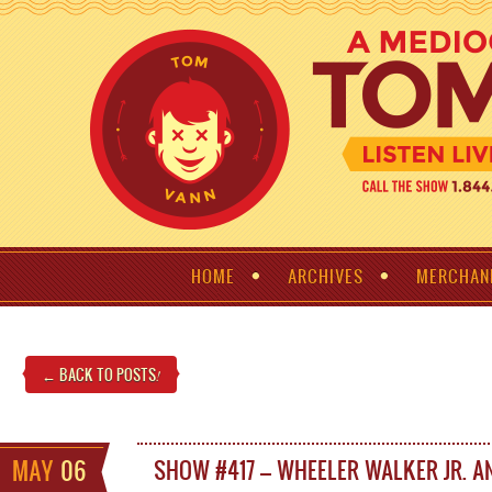
HOME
ARCHIVES
MERCHAN
← BACK TO POSTS
!
MAY
06
SHOW #417 – WHEELER WALKER JR. A