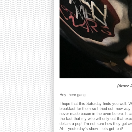
(Arnez 
Hey there gang!
I hope that this Saturday finds you well. 
breakfast for them so I tried out new way t
never made bacon in the oven before. It ca
the fact that my wife will only eat that ex
dollars a pop! I’m not sure how they get aw
Ah…yesterday’s show…lets get to it!