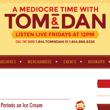
ARCHIVES
MERCHANDISE
EVENTS
HOOKUPS
Periods an Ice Cream