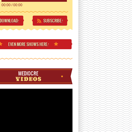
00:00
/
00:00
DOWNLOAD
SUBSCRIBE
!
!
EVEN MORE
SHOWS HERE
!
MEDIOCRE
VIDEOS