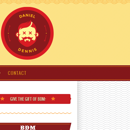
CONTACT
GIVE THE GIFT
OF BDM
!
BDM