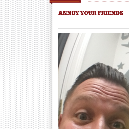
ANNOY YOUR FRIENDS