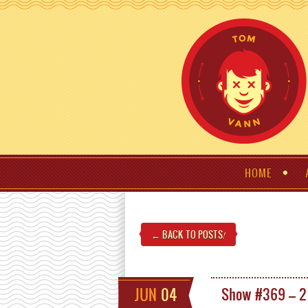
HOME
← BACK TO POSTS
!
JUN
04
Show #369 – 2 