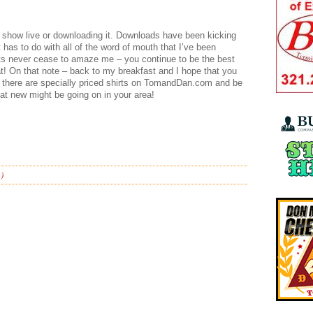
e show live or downloading it. Downloads have been kicking
t has to do with all of the word of mouth that I’ve been
ts never cease to amaze me – you continue to be the best
hat! On that note – back to my breakfast and I hope that you
at there are specially priced shirts on TomandDan.com and be
t new might be going on in your area!
)