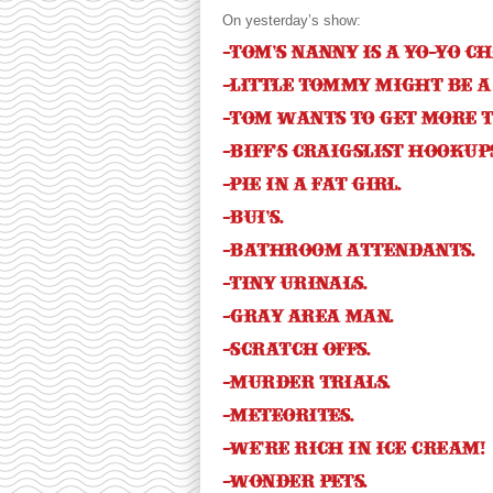
On yesterday’s show:
-Tom’s nanny is a yo-yo c
-Little Tommy might be a
-Tom wants to get more t
-Biff’s Craigslist hookups
-Pie in a fat girl.
-BUI’s.
-Bathroom attendants.
-Tiny urinals.
-Gray area man.
-Scratch offs.
-Murder trials.
-Meteorites.
-We’re rich in ice cream!
-Wonder Pets.