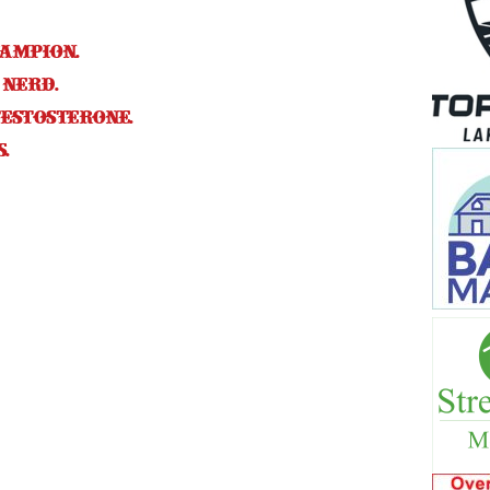
hampion.
 nerd.
estosterone.
.