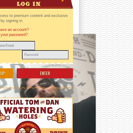
LOG IN
cess to premium content and exclusive
by signing in.
have an account?
 your password?
 UP
!