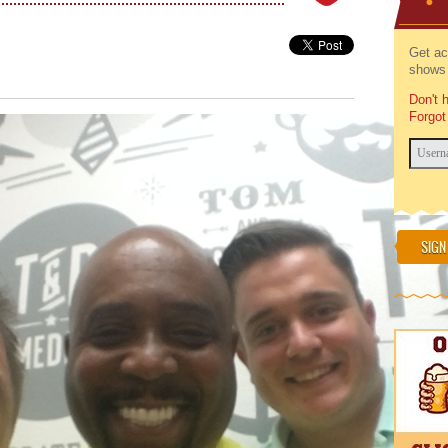
Get ac
shows 
Don't 
Forgot
SIGN