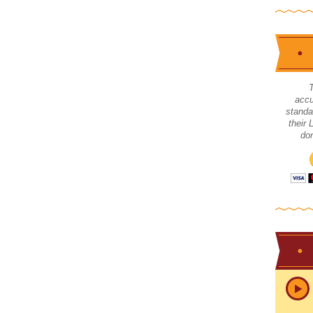
accu
standa
their
don