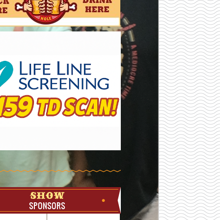
SHOW
SPONSORS