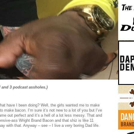
J and 3 podcast assholes.)
What have I been doing? Well, the girls wanted me to make
o make bacon. I’m sure it’s not new to a lot of you but I’ve
me out perfect and it’s a hell of a lot less messy. That and
pensive-ass Wright Brand Bacon and that shiz is like 11
ay with that. Anyway – see – I live a very boring Dad life.