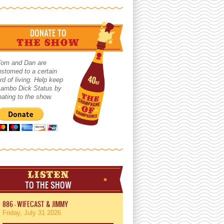
DONATE TO
THE SHOW
Tom and Dan are
stomed to a certain
rd of living. Help keep
 Lambo Dick Status by
ating to the show.
LISTEN
TO THE SHOW
886 - WIFECAST & JIMMY
Friday, July 31 2026