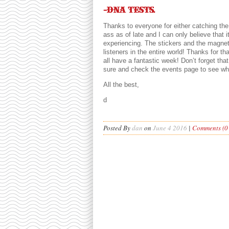
-DNA tests.
Thanks to everyone for either catching th
ass as of late and I can only believe that i
experiencing. The stickers and the magne
listeners in the entire world! Thanks for t
all have a fantastic week! Don’t forget th
sure and check the events page to see wha
All the best,
d
Posted By
dan
on
June 4 2016
|
Comments (0 