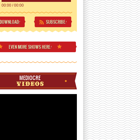
00:00
/
00:00
DOWNLOAD
SUBSCRIBE
!
!
EVEN MORE
SHOWS HERE
!
MEDIOCRE
VIDEOS