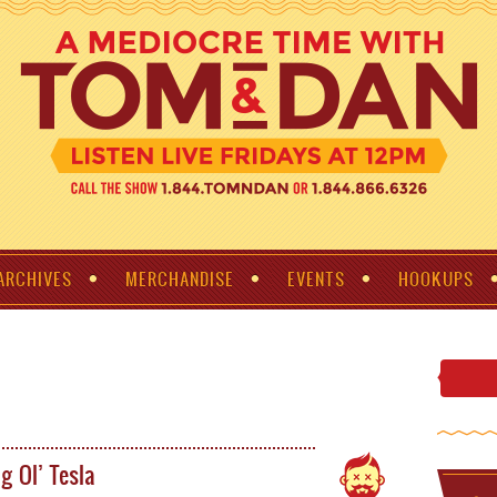
ARCHIVES
MERCHANDISE
EVENTS
HOOKUPS
g Ol’ Tesla