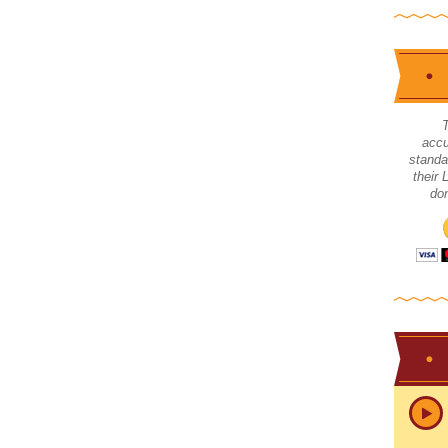
accu
standa
their
don