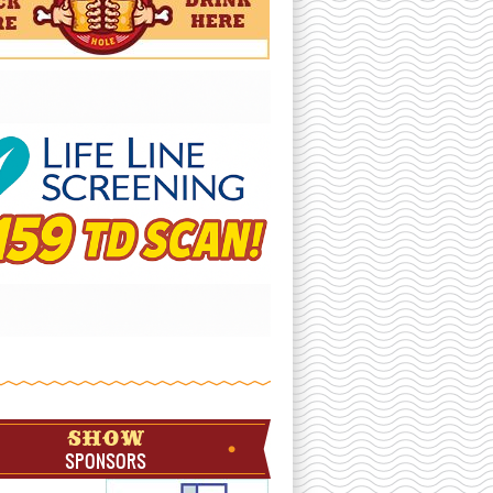
SHOW
SPONSORS