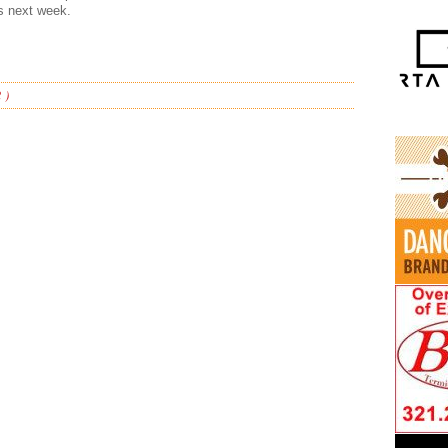
s next week.
 )