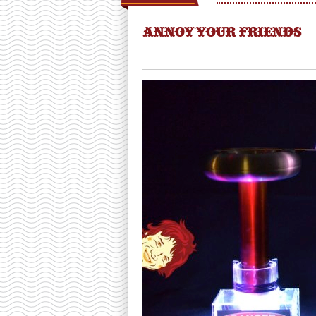
ANNOY YOUR FRIENDS