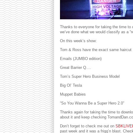
Thanks to everyone for taking the time to d
we’ve done what we would classify as a “reg
On this week’s show:
Tom & Ross have the exact same haircut
Emails (JUMBO edition)
Great Barrier Q….
Tom’s Super Hero Business Model
Big Ol’ Tesla
Muppet Babies
“So You Wanna Be a Super Hero 2.0″
Thanks again for taking the time to downlo
about it and keep checking TomandDan.com 
Don’t forget to check me out on
SBKLIVE
past week and it was a frigg’n blast. Che