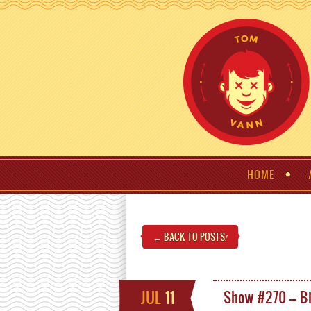
HOME
← BACK TO POSTS
!
JUL
11
Show #270 – Bi