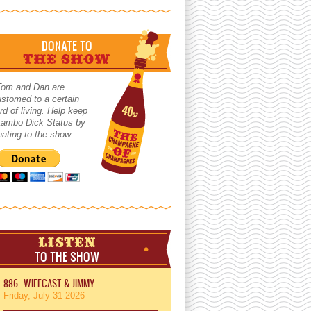
DONATE TO
THE SHOW
Tom and Dan are
stomed to a certain
rd of living. Help keep
 Lambo Dick Status by
ating to the show.
LISTEN
TO THE SHOW
886 - WIFECAST & JIMMY
Friday, July 31 2026