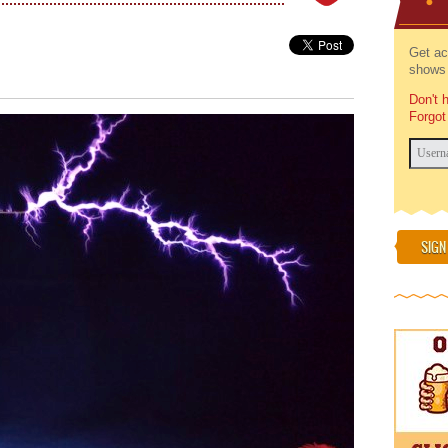
Get ac
shows 
Don't 
Forgot
SIGN