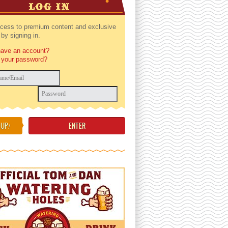
LOG IN
cess to premium content and exclusive
by signing in.
have an account?
 your password?
 UP
!