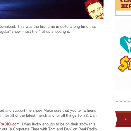
ownload. This was the first time in quite a long time that
ular” show – just the 4 of us shooting it.
ad and support the show. Make sure that you tell a friend
for all of the latest merch and for all things Tom & Dan.
RADIO.com
! I was lucky enough to be on their show this
ck out “A Corporate Time with Tom and Dan” on Real Radio