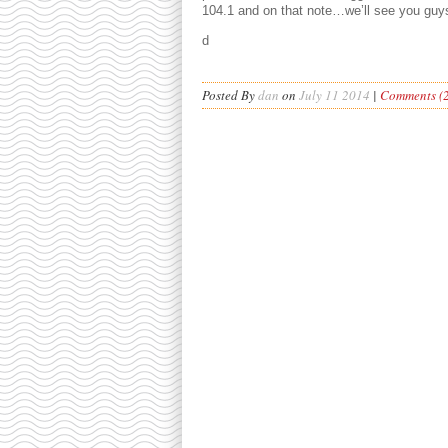
104.1 and on that note…we’ll see you guy
d
Posted By
dan
on
July 11 2014
|
Comments (2