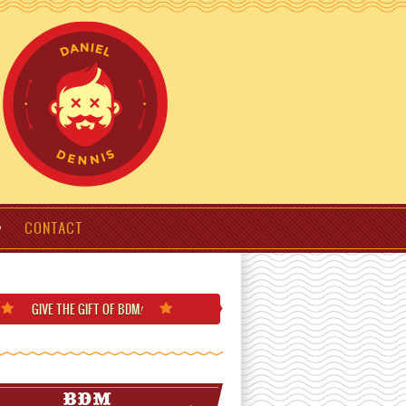
CONTACT
GIVE THE GIFT
OF BDM
!
BDM