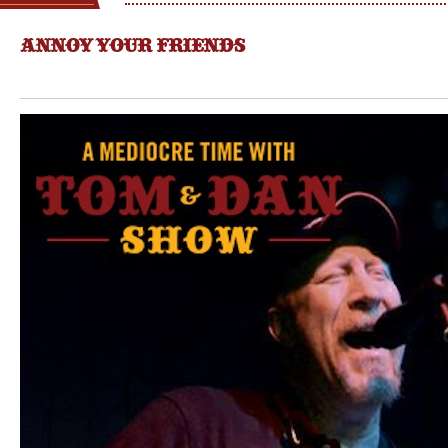
ANNOY YOUR FRIENDS