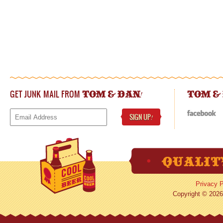
GET JUNK MAIL FROM
!
TOM & DAN
TOM &
SIGN UP
!
Privacy P
Copyright © 2026