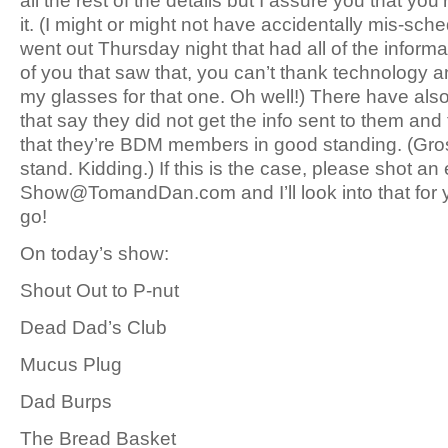
all the rest of the details but I assure you that you’r
it. (I might or might not have accidentally mis-sch
went out Thursday night that had all of the informat
of you that saw that, you can’t thank technology 
my glasses for that one. Oh well!) There have al
that say they did not get the info sent to them and
that they’re BDM members in good standing. (Gro
stand. Kidding.) If this is the case, please shot an 
Show@TomandDan.com and I’ll look into that for 
go!
On today’s show:
Shout Out to P-nut
Dead Dad’s Club
Mucus Plug
Dad Burps
The Bread Basket