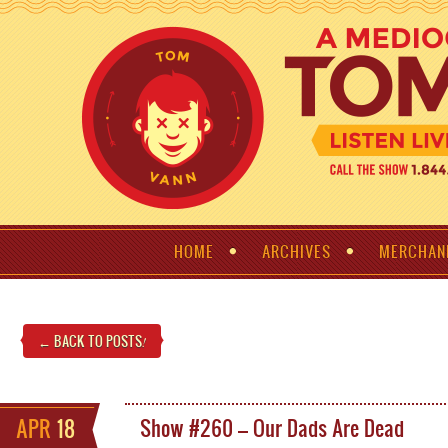
HOME
ARCHIVES
MERCHAN
← BACK TO POSTS
!
APR
18
Show #260 – Our Dads Are Dead