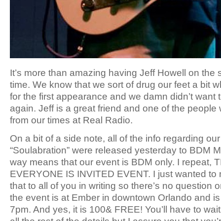
It’s more than amazing having Jeff Howell on the
time. We know that we sort of drug our feet a bit 
for the first appearance and we damn didn’t want t
again. Jeff is a great friend and one of the peopl
from our times at Real Radio.
On a bit of a side note, all of the info regarding o
“Soulabration” were released yesterday to BDM M
way means that our event is BDM only. I repeat, 
EVERYONE IS INVITED EVENT. I just wanted to 
that to all of you in writing so there’s no question 
the event is at Ember in downtown Orlando and is
7pm. And yes, it is 100& FREE! You’ll have to wait 