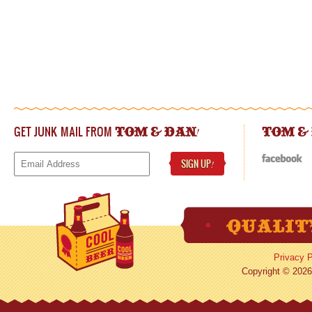
GET JUNK MAIL FROM
!
TOM & DAN
TOM &
SIGN UP
!
Privacy P
Copyright © 2026