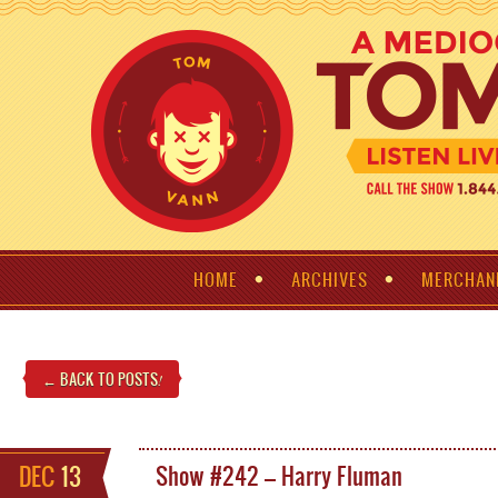
HOME
ARCHIVES
MERCHAN
← BACK TO POSTS
!
DEC
13
Show #242 – Harry Fluman