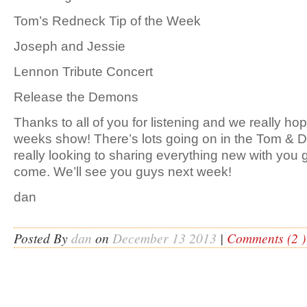
Tom’s Redneck Tip of the Week
Joseph and Jessie
Lennon Tribute Concert
Release the Demons
Thanks to all of you for listening and we really ho
weeks show! There’s lots going on in the Tom &
really looking to sharing everything new with you 
come. We’ll see you guys next week!
dan
Posted By
dan
on
December 13 2013
|
Comments (2 )