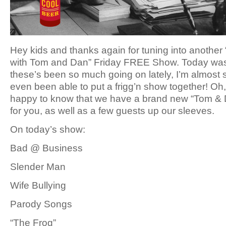
Hey kids and thanks again for tuning into another
with Tom and Dan” Friday FREE Show. Today was p
these’s been so much going on lately, I’m almost 
even been able to put a frigg’n show together! Oh,
happy to know that we have a brand new “Tom & D
for you, as well as a few guests up our sleeves.
On today’s show:
Bad @ Business
Slender Man
Wife Bullying
Parody Songs
“The Frog”