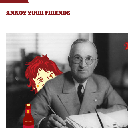
ANNOY YOUR FRIENDS