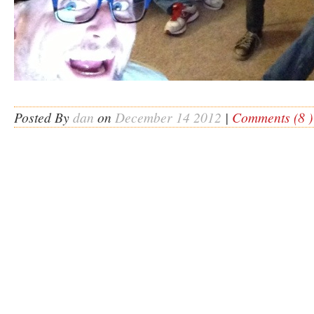
Posted By
dan
on
December 14 2012
|
Comments (8 )