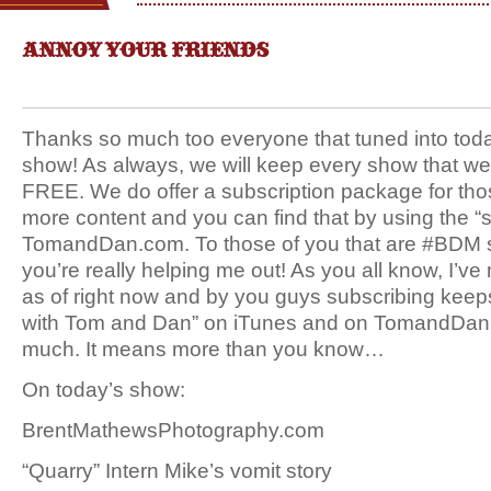
ANNOY YOUR FRIENDS
Thanks so much too everyone that tuned into tod
show! As always, we will keep every show that we
FREE. We do offer a subscription package for tho
more content and you can find that by using the “s
TomandDan.com. To those of you that are #BDM
you’re really helping me out! As you all know, I’v
as of right now and by you guys subscribing kee
with Tom and Dan” on iTunes and on TomandDan
much. It means more than you know…
On today’s show:
BrentMathewsPhotography.com
“Quarry” Intern Mike’s vomit story