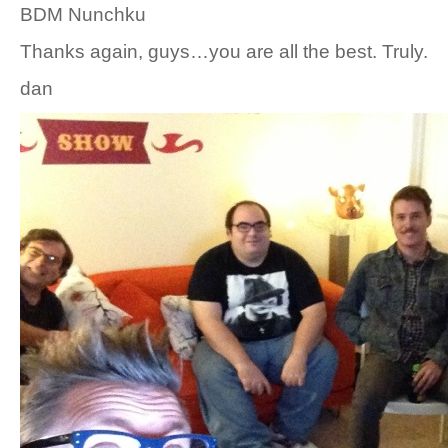
BDM Nunchku
Thanks again, guys…you are all the best. Truly.
dan