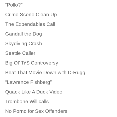
“Pollo?”
Crime Scene Clean Up
The Expendables Call
Gandalf the Dog
Skydiving Crash
Seattle Caller
Big Ol’ Ti*$ Controversy
Beat That Movie Down with D-Rugg
“Lawrence Fishberg”
Quack Like A Duck Video
Trombone Will calls
No Porno for Sex Offenders