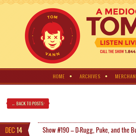
HOME
ARCHIVES
MERCHAN
← BACK TO POSTS
!
DEC
14
Show #190 – D-Rugg, Puke, and the Bu