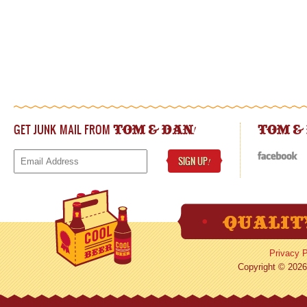
GET JUNK MAIL FROM
!
TOM & DAN
TOM &
SIGN UP
!
Privacy P
Copyright © 2026