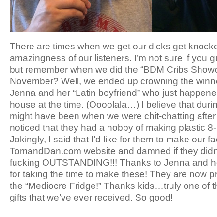
There are times when we get our dicks get knocked 
amazingness of our listeners. I’m not sure if you 
but remember when we did the “BDM Cribs Show
November? Well, we ended up crowning the winne
Jenna and her “Latin boyfriend” who just happened
house at the time. (Oooolala…) I believe that durin
might have been when we were chit-chatting after
noticed that they had a hobby of making plastic 8-b
Jokingly, I said that I’d like for them to make our f
TomandDan.com website and damned if they didn’t 
fucking OUTSTANDING!!! Thanks to Jenna and he
for taking the time to make these! They are now p
the “Mediocre Fridge!” Thanks kids…truly one of
gifts that we’ve ever received. So good!