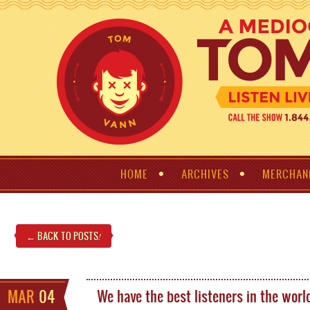
HOME
ARCHIVES
MERCHAN
← BACK TO POSTS
!
MAR
04
We have the best listeners in the worl