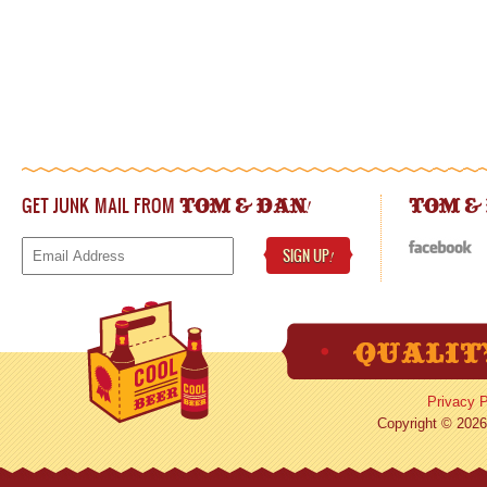
GET JUNK MAIL FROM
!
TOM & DAN
TOM &
SIGN UP
!
Privacy P
Copyright © 2026