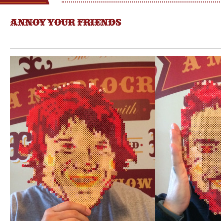
ANNOY YOUR FRIENDS