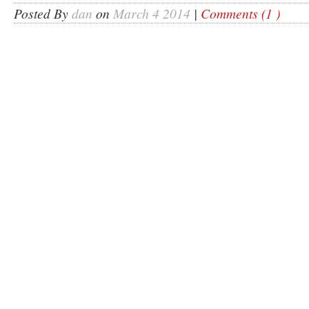
Posted By
dan
on
March 4 2014
|
Comments (1 )