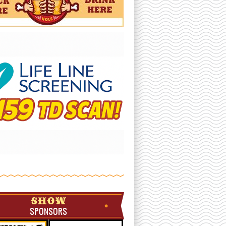
SHOW
SPONSORS