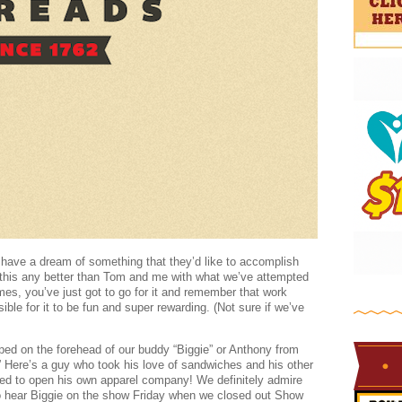
have a dream of something that they’d like to accomplish
s this any better than Tom and me with what we’ve attempted
es, you’ve just got to go for it and remember that work
ible for it to be fun and super rewarding. (Not sure if we’ve
pped on the forehead of our buddy “Biggie” or Anthony from
 Here’s a guy who took his love of sandwiches and his other
ided to open his own apparel company! We definitely admire
to hear Biggie on the show Friday when we closed out Show