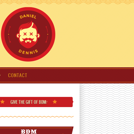
CONTACT
GIVE THE GIFT
OF BDM
!
BDM