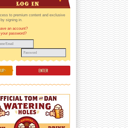
LOG IN
cess to premium content and exclusive
by signing in.
have an account?
 your password?
 UP
!