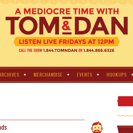
ARCHIVES
MERCHANDISE
EVENTS
HOOKUPS
ads