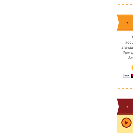
accu
standa
their
don