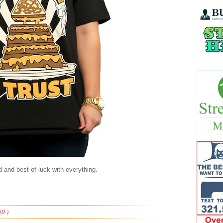
 and best of luck with everything.
0 )