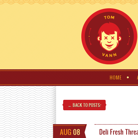
HOME
← BACK TO POSTS
!
AUG
08
Deli Fresh Thre