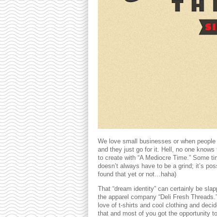
We love small businesses or when people 
and they just go for it. Hell, no one know
to create with “A Mediocre Time.” Some tim
doesn’t always have to be a grind; it’s poss
found that yet or not…haha)
That “dream identity” can certainly be sla
the apparel company “Deli Fresh Threads.”
love of t-shirts and cool clothing and dec
that and most of you got the opportunity 