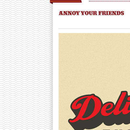
ANNOY YOUR FRIENDS