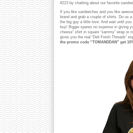
#223 by chatting about our favorite sandw
If you like sandwiches and you like awesom
brand and grab a couple of shirts. Do us 
the big guy a little love. And wait until you
buy! Biggie spares no expense in giving yo
cheese” shirt in square “sammy” wrap or roll
gives you the real “Deli Fresh Threads” e
the promo code “TOMANDDAN” get 10% o