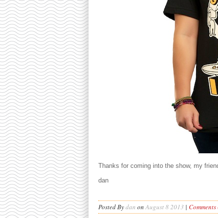
Thanks for coming into the show, my friend
dan
Posted By
dan
on
August 8 2013
|
Comments (