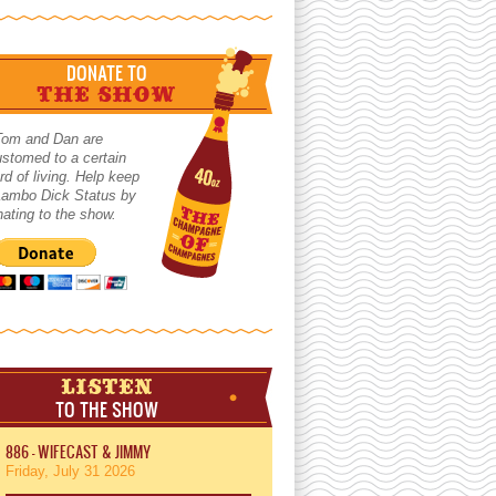
DONATE TO
THE SHOW
Tom and Dan are
stomed to a certain
rd of living. Help keep
 Lambo Dick Status by
ating to the show.
LISTEN
TO THE SHOW
886 - WIFECAST & JIMMY
Friday, July 31 2026