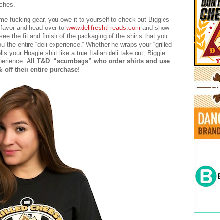
iches.
e fucking gear, you owe it to yourself to check out Biggies
a favor and head over to
www.delifreshthreads.com
and show
 see the fit and finish of the packaging of the shirts that you
u the entire “deli experience.” Whether he wraps your “grilled
s your Hoagie shirt like a true Italian deli take out, Biggie
xperience.
All T&D “scumbags” who order shirts and use
ff their entire purchase!