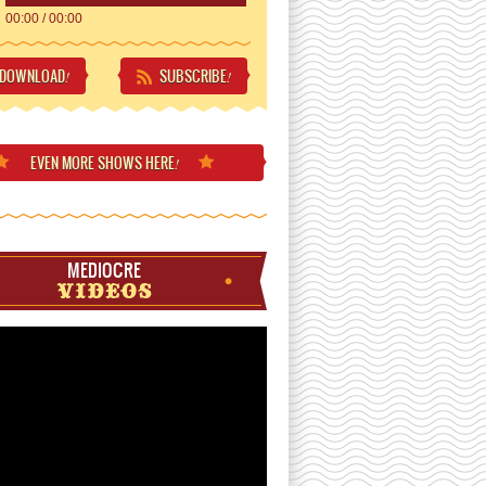
00:00
/
00:00
DOWNLOAD
SUBSCRIBE
!
!
EVEN MORE
SHOWS HERE
!
MEDIOCRE
VIDEOS