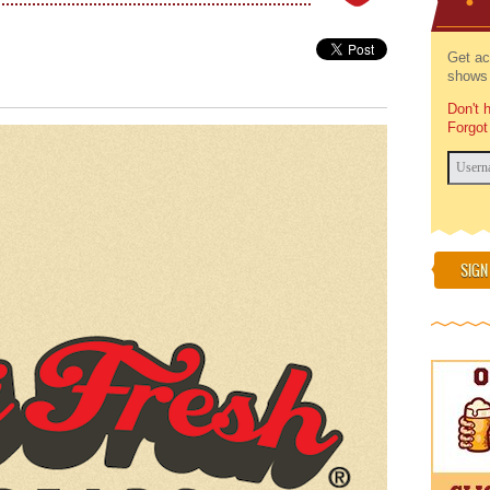
Get ac
shows 
Don't 
Forgot
SIGN