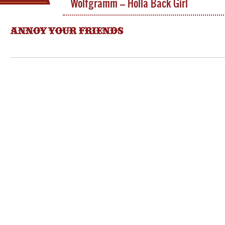
Wolfgramm – Holla Back Girl
ANNOY YOUR FRIENDS