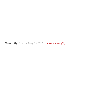
Posted By
dan
on
May 24 2013
|
Comments (0 )