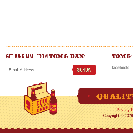
GET JUNK MAIL FROM
!
TOM & DAN
TOM &
SIGN UP
!
Privacy P
Copyright © 2026