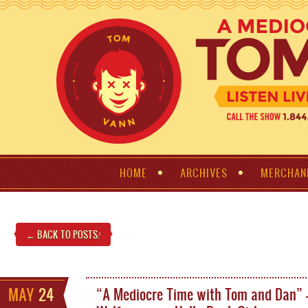
HOME
ARCHIVES
MERCHAN
← BACK TO POSTS
!
MAY
24
“A Mediocre Time with Tom and Dan” –