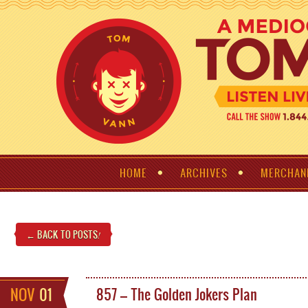
HOME
ARCHIVES
MERCHAN
← BACK TO POSTS
!
NOV
01
857 – The Golden Jokers Plan