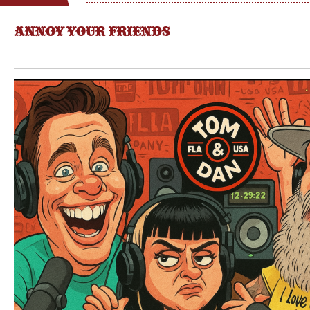
ANNOY YOUR FRIENDS