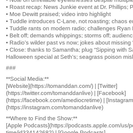
• Roast recap: News Junkie event at Dr. Phillips;
• Moe Dewitt praised; video intro highlight
• Tuddle introduces C-Lane, not roasting; chaos 
• Tuddle rants on modern radio; challenges Ryan H
• Belt off; demands whippings; storms off; audien
• Radio’s wilder past vs now; jokes about missing 
• Close: thanks to Samantha; plug “Sipping with 
Halloween special at Seth’s; seagrass poison mi
###
**Social Media:**
[Website](https://tomanddan.com/) | [Twitter]
(https://twitter.com/tomanddanlive) | [Facebook]
(https://facebook.com/amediocretime) | [Instagram
(https://instagram.com/tomanddanlive)
**Where to Find the Show:**
[Apple Podcasts](https://podcasts.apple.com/us/
time/id334142682) | [Google Podcasts]