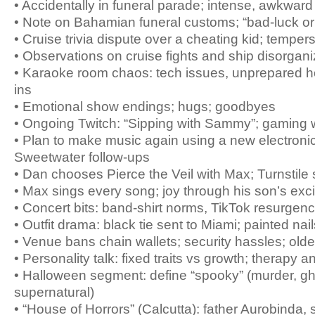
• Accidentally in funeral parade; intense, awkwa
• Note on Bahamian funeral customs; “bad-luck or
• Cruise trivia dispute over a cheating kid; tempers
• Observations on cruise fights and ship disorgani
• Karaoke room chaos: tech issues, unprepared h
ins
• Emotional show endings; hugs; goodbyes
• Ongoing Twitch: “Sipping with Sammy”; gaming w
• Plan to make music again using a new electronic
Sweetwater follow-ups
• Dan chooses Pierce the Veil with Max; Turnstile
• Max sings every song; joy through his son’s exc
• Concert bits: band-shirt norms, TikTok resurgen
• Outfit drama: black tie sent to Miami; painted nail
• Venue bans chain wallets; security hassles; olde
• Personality talk: fixed traits vs growth; therapy an
• Halloween segment: define “spooky” (murder, gh
supernatural)
• “House of Horrors” (Calcutta): father Aurobinda, 