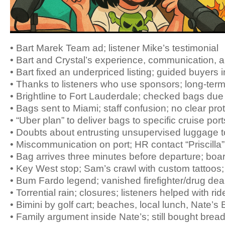
• Bart Marek Team ad; listener Mike’s testimonial
• Bart and Crystal’s experience, communication, 
• Bart fixed an underpriced listing; guided buyers 
• Thanks to listeners who use sponsors; long-term 
• Brightline to Fort Lauderdale; checked bags due t
• Bags sent to Miami; staff confusion; no clear pro
• “Uber plan” to deliver bags to specific cruise port
• Doubts about entrusting unsupervised luggage t
• Miscommunication on port; HR contact “Priscilla”
• Bag arrives three minutes before departure; board
• Key West stop; Sam’s crawl with custom tattoo
• Bum Fardo legend; vanished firefighter/drug dea
• Torrential rain; closures; listeners helped with rid
• Bimini by golf cart; beaches, local lunch, Nate’s
• Family argument inside Nate’s; still bought brea