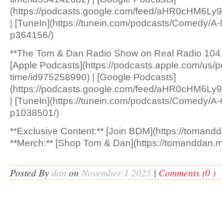
(https://podcasts.google.com/feed/aHR0c
| [TuneIn](https://tunein.com/podcasts/Comedy/A
p364156/)
**The Tom & Dan Radio Show on Real Radio 104.
[Apple Podcasts](https://podcasts.apple.com/us/p
time/id975258990) | [Google Podcasts]
(https://podcasts.google.com/feed/aHR0cH
| [TuneIn](https://tunein.com/podcasts/Comedy/A
p1038501/)
**Exclusive Content:** [Join BDM](https://tomandd
**Merch:** [Shop Tom & Dan](https://tomanddan.m
Posted By
dan
on
November 1 2025
|
Comments (0 )