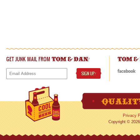
GET JUNK MAIL FROM
!
TOM & DAN
TOM &
SIGN UP
!
Privacy P
Copyright © 2026