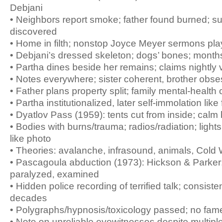
Debjani
• Neighbors report smoke; father found burned; su
discovered
• Home in filth; nonstop Joyce Meyer sermons pla
• Debjani’s dressed skeleton; dogs’ bones; mont
• Partha dines beside her remains; claims nightly v
• Notes everywhere; sister coherent, brother obse
• Father plans property split; family mental-health
• Partha institutionalized, later self-immolation like
• Dyatlov Pass (1959): tents cut from inside; cal
• Bodies with burns/trauma; radios/radiation; lights
like photo
• Theories: avalanche, infrasound, animals, Cold
• Pascagoula abduction (1973): Hickson & Parker; 
paralyzed, examined
• Hidden police recording of terrified talk; consisten
decades
• Polygraphs/hypnosis/toxicology passed; no fam
• Note on unreliable eyewitnesses despite multipl