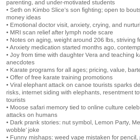
parenting, and under-motivated students
• Seth on Kimbo Slice’s son fighting; open to bouts
money ideas
• Emotional doctor visit, anxiety, crying, and nurtu
• MRI scan relief after lymph node scare
• Notes on aging, weight around 206 lbs, striving 
• Anxiety medication started months ago, contemp
• Joy from time with daughter Vera and teaching k
anecdotes
• Karate programs for all ages; pricing, value, ba
• Offer of free karate training promotions
• Viral elephant attack on canoe tourists sparks de
risks, internet siding with elephants, resentment 
tourists
• Moose safari memory tied to online culture celeb
attacks on humans
• Dark prank stories: nut symbol, Lemon Party, Me
wobble’ joke
• Funny mishaps: weed vape mistaken for pencil, 