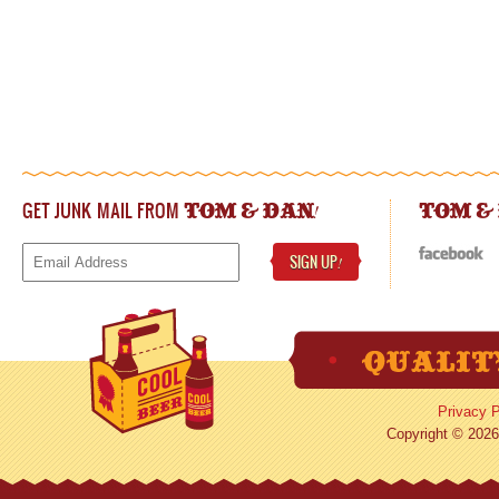
GET JUNK MAIL FROM
!
TOM & DAN
TOM &
SIGN UP
!
Privacy P
Copyright © 2026