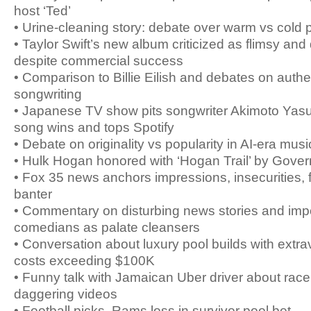
host ‘Ted’
• Urine-cleaning story: debate over warm vs cold 
• Taylor Swift’s new album criticized as flimsy an
despite commercial success
• Comparison to Billie Eilish and debates on authen
songwriting
• Japanese TV show pits songwriter Akimoto Yasush
song wins and tops Spotify
• Debate on originality vs popularity in AI-era musi
• Hulk Hogan honored with ‘Hogan Trail’ by Gove
• Fox 35 news anchors impressions, insecurities, 
banter
• Commentary on disturbing news stories and imp
comedians as palate cleansers
• Conversation about luxury pool builds with extr
costs exceeding $100K
• Funny talk with Jamaican Uber driver about race
daggering videos
• Football picks, Rams loss in survivor pool bet