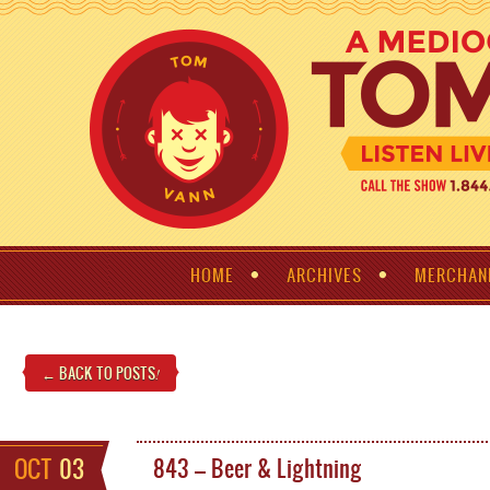
HOME
ARCHIVES
MERCHAN
← BACK TO POSTS
!
OCT
03
843 – Beer & Lightning