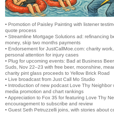
• Promotion of Paisley Painting with listener testi
quote process
• Streamline Mortgage Solutions ad: refinancing b
money, skip two months payments
• Endorsement for JustCallMoe.com: charity work,
personal attention for injury cases
• Plug for upcoming events: Bad at Business Bee
Suds, Nov 22–23 with free beer, moonshine, mead
charity pint glass proceeds to Yellow Brick Road
• Live broadcast from Just Call Mo Studio
• Introduction of new podcast Love Thy Neighbor w
media promotion and chart rankings
• Appreciation to Fox 35 for featuring Love Thy Ne
encouragement to subscribe and review
• Guest Seth Petruzzelli joins, with stories about c