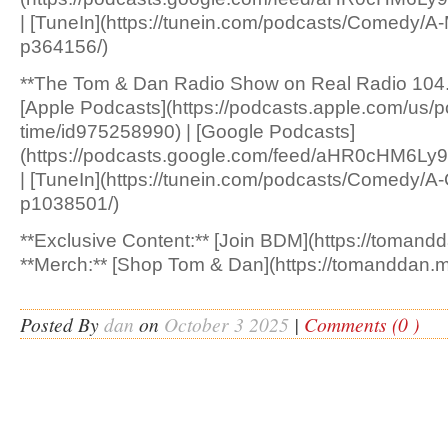
| [TuneIn](https://tunein.com/podcasts/Comedy/A
p364156/)
**The Tom & Dan Radio Show on Real Radio 104.
[Apple Podcasts](https://podcasts.apple.com/us/p
time/id975258990) | [Google Podcasts]
(https://podcasts.google.com/feed/aHR0cH
| [TuneIn](https://tunein.com/podcasts/Comedy/A
p1038501/)
**Exclusive Content:** [Join BDM](https://tomandd
**Merch:** [Shop Tom & Dan](https://tomanddan.m
Posted By
dan
on
October 3 2025
|
Comments (0 )