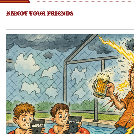
ANNOY YOUR FRIENDS