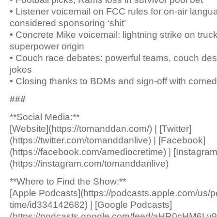
• Listener voicemail on FCC rules for on-air lang
considered sponsoring ‘shit’
• Concrete Mike voicemail: lightning strike on truc
superpower origin
• Couch race debates: powerful teams, couch desig
jokes
• Closing thanks to BDMs and sign-off with comed
###
**Social Media:**
[Website](https://tomanddan.com/) | [Twitter]
(https://twitter.com/tomanddanlive) | [Facebook]
(https://facebook.com/amediocretime) | [Instagram
(https://instagram.com/tomanddanlive)
**Where to Find the Show:**
[Apple Podcasts](https://podcasts.apple.com/us/
time/id334142682) | [Google Podcasts]
(https://podcasts.google.com/feed/aHR0c