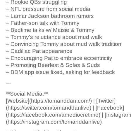
– Rookie QBs struggling
– NFL pressure from social media
– Lamar Jackson bathroom rumors
– Father-son talk with Tommy
– Bedtime talks w/ Maisie & Tommy
– Tommy’s reluctance about mud walk
– Convincing Tommy about mud walk tradition
– Cadillac Pat appearance
– Encouraging Pat to embrace eccentricity
– Promoting Beerfest & Sofas & Suds
– BDM app issue fixed, asking for feedback
—
**Social Media:**
[Website](https://tomanddan.com/) | [Twitter]
(https://twitter.com/tomanddanlive) | [Facebook]
(https://facebook.com/amediocretime) | [Instagram
(https://instagram.com/tomanddanlive)