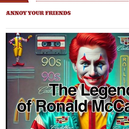
ANNOY YOUR FRIENDS