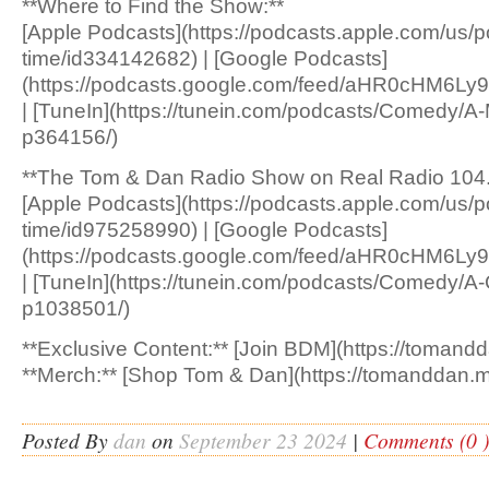
**Where to Find the Show:**
[Apple Podcasts](https://podcasts.apple.com/us/
time/id334142682) | [Google Podcasts]
(https://podcasts.google.com/feed/aHR0c
| [TuneIn](https://tunein.com/podcasts/Comedy/A
p364156/)
**The Tom & Dan Radio Show on Real Radio 104.
[Apple Podcasts](https://podcasts.apple.com/us/p
time/id975258990) | [Google Podcasts]
(https://podcasts.google.com/feed/aHR0cH
| [TuneIn](https://tunein.com/podcasts/Comedy/A
p1038501/)
**Exclusive Content:** [Join BDM](https://tomandd
**Merch:** [Shop Tom & Dan](https://tomanddan.m
Posted By
dan
on
September 23 2024
|
Comments (0 )