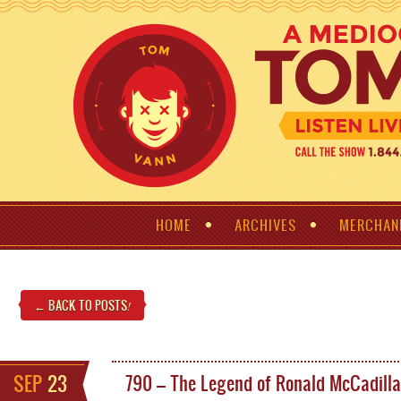
HOME
ARCHIVES
MERCHAN
← BACK TO POSTS
!
SEP
23
790 – The Legend of Ronald McCadill