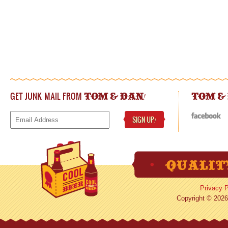
GET JUNK MAIL FROM
!
TOM & DAN
TOM &
SIGN UP
!
Privacy P
Copyright © 2026