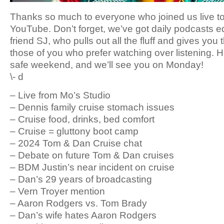
Thanks so much to everyone who joined us live t
YouTube. Don’t forget, we’ve got daily podcasts e
friend SJ, who pulls out all the fluff and gives you 
those of you who prefer watching over listening. 
safe weekend, and we’ll see you on Monday!
\- d
– Live from Mo’s Studio
– Dennis family cruise stomach issues
– Cruise food, drinks, bed comfort
– Cruise = gluttony boot camp
– 2024 Tom & Dan Cruise chat
– Debate on future Tom & Dan cruises
– BDM Justin’s near incident on cruise
– Dan’s 29 years of broadcasting
– Vern Troyer mention
– Aaron Rodgers vs. Tom Brady
– Dan’s wife hates Aaron Rodgers