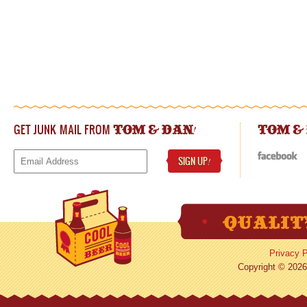
GET JUNK MAIL FROM
!
TOM & DAN
TOM &
SIGN UP
!
Privacy P
Copyright © 2026