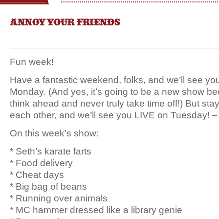
ANNOY YOUR FRIENDS
Fun week!
Have a fantastic weekend, folks, and we’ll see yo
Monday. (And yes, it’s going to be a new show b
think ahead and never truly take time off!) But stay
each other, and we’ll see you LIVE on Tuesday! –
On this week’s show:
* Seth’s karate farts
* Food delivery
* Cheat days
* Big bag of beans
* Running over animals
* MC hammer dressed like a library genie