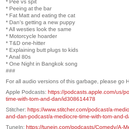
* Pee vs spit
* Peeing at the bar
* Fat Matt and eating the cat
* Dan’s getting a new puppy
* All westies look the same
* Motorcycle hoarder
* T&D one-hitter
* Explaining butt plugs to kids
* Anal 80s
* One Night in Bangkok song
###
For all audio versions of this garbage, please go
Apple Podcasts:
https://podcasts.apple.com/us/p
time-with-tom-and-dan/id308614478
Stitcher:
https://www.stitcher.com/podcast/a-medio
and-dan-podcast/a-mediocre-time-with-tom-and-
TuneIn:
https://tunein.com/podcasts/Comedy/A-Me