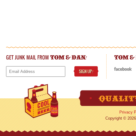
GET JUNK MAIL FROM
!
TOM & DAN
TOM &
SIGN UP
!
Privacy P
Copyright © 2026