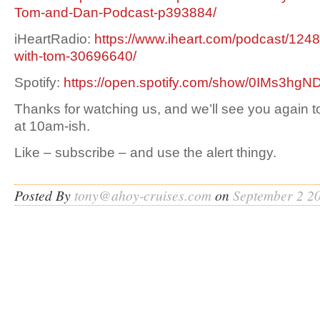
Tom-and-Dan-Podcast-p393884/
iHeartRadio:
https://www.iheart.com/podcast/1248
with-tom-30696640/
Spotify:
https://open.spotify.com/show/0IMs3h
Thanks for watching us, and we’ll see you again 
at 10am-ish.
Like – subscribe – and use the alert thingy.
Posted By
tony@ahoy-cruises.com
on
September 2 2