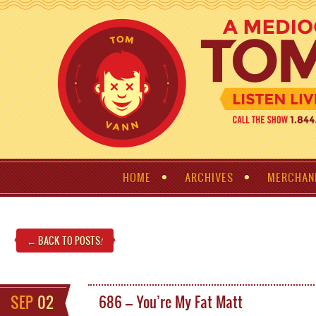
HOME
ARCHIVES
MERCHAN
← BACK TO POSTS
!
SEP
02
686 – You’re My Fat Matt