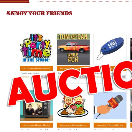
ANNOY YOUR FRIENDS