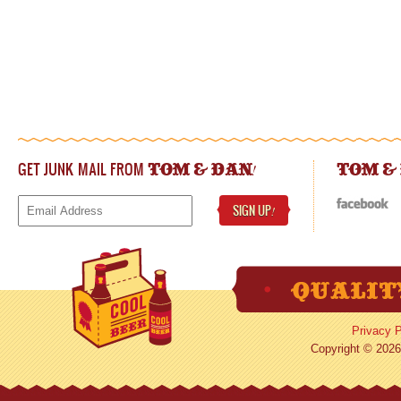
GET JUNK MAIL FROM
!
TOM & DAN
TOM &
SIGN UP
!
Privacy P
Copyright © 2026