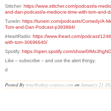
Stitcher:
https://www.stitcher.com/podcast/a-medio
and-dan-podcast/a-mediocre-time-with-tom-and-
TuneIn:
https://tunein.com/podcasts/Comedy/A-Me
Tom-and-Dan-Podcast-p393884/
iHeartRadio:
https://www.iheart.com/podcast/1248
with-tom-30696640/
Spotify:
https://open.spotify.com/show/0IMs3h
Like – subscribe – and use the alert thingy.
d
Posted By
tony@ahoy-cruises.com
on
January 21 20