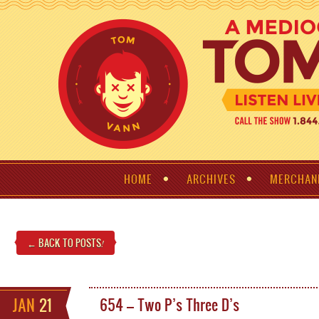
HOME
ARCHIVES
MERCHAN
← BACK TO POSTS
!
JAN
21
654 – Two P’s Three D’s