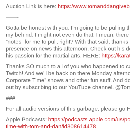
Auction Link is here:
https://www.tomanddangive
——-
Gotta be honest with you. I’m going to be pulling t
my behind. I might not even do that. I mean, ther
“notes” for me to pull, right? With that said, thanks 
presence on news this afternoon. Check out his 
his passion for the martial arts, HERE:
https://kar
Thanks SO much to all of you who happened to c
Twitch! And we’ll be back on there Monday aftern
Corporate Time” shows and other fun stuff. And don
out by subscribing to our YouTube channel. @
###
For all audio versions of this garbage, please go
Apple Podcasts:
https://podcasts.apple.com/us/p
time-with-tom-and-dan/id308614478