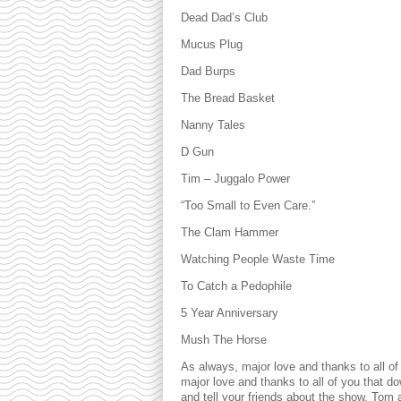
Dead Dad’s Club
Mucus Plug
Dad Burps
The Bread Basket
Nanny Tales
D Gun
Tim – Juggalo Power
“Too Small to Even Care.”
The Clam Hammer
Watching People Waste Time
To Catch a Pedophile
5 Year Anniversary
Mush The Horse
As always, major love and thanks to all of
major love and thanks to all of you that d
and tell your friends about the show. Tom 