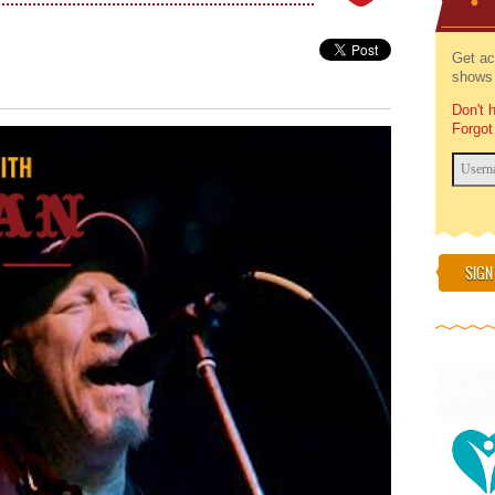
Get ac
shows 
Don't 
Forgot
SIGN