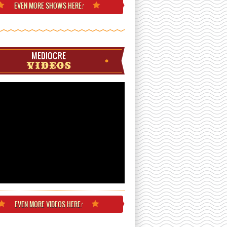
EVEN MORE
SHOWS HERE
!
MEDIOCRE
VIDEOS
EVEN MORE
VIDEOS HERE
!