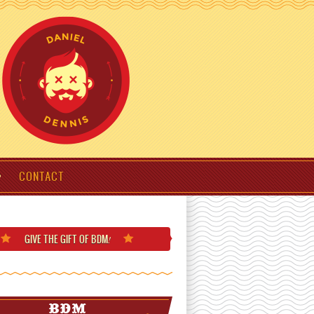
CONTACT
GIVE THE GIFT
OF BDM
!
BDM