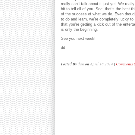
really can’t talk about it just yet. We real
bit to tell all of you. See, that’s the best t
of the success of what we do. Even though
to do and learn, we’re completely lucky t
that you’re getting a kick out of the enter
is only the beginning.
See you next week!
dd
Posted By
dan
on
April 18 2014
|
Comments (