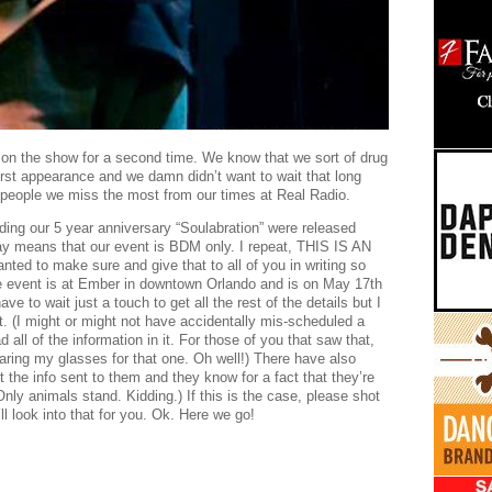
 on the show for a second time. We know that we sort of drug
first appearance and we damn didn’t want to wait that long
he people we miss the most from our times at Real Radio.
arding our 5 year anniversary “Soulabration” were released
 means that our event is BDM only. I repeat, THIS IS AN
 to make sure and give that to all of you in writing so
he event is at Ember in downtown Orlando and is on May 17th
e to wait just a touch to get all the rest of the details but I
 it. (I might or might not have accidentally mis-scheduled a
all of the information in it. For those of you that saw that,
ring my glasses for that one. Oh well!) There have also
 the info sent to them and they know for a fact that they’re
y animals stand. Kidding.) If this is the case, please shot
look into that for you. Ok. Here we go!