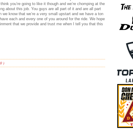
ly think you’re going to like it though and we’re chomping at the
hing about this job. You guys are all part of it and are all part
 we know that we’re a very small upstart and we have a ton
o have each and every one of you around for the ride. We hope
tainment that we provide and trust me when I tell you that this
0 )