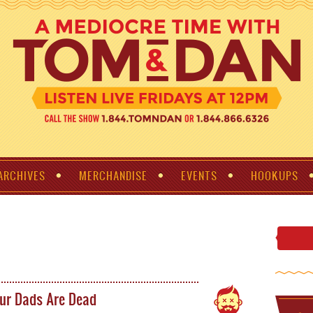
ARCHIVES
MERCHANDISE
EVENTS
HOOKUPS
ur Dads Are Dead