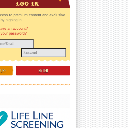
LOG IN
cess to premium content and exclusive
by signing in.
have an account?
 your password?
 UP
!