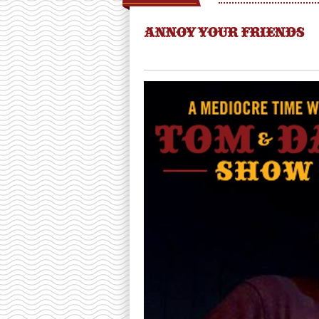
ANNOY YOUR FRIENDS