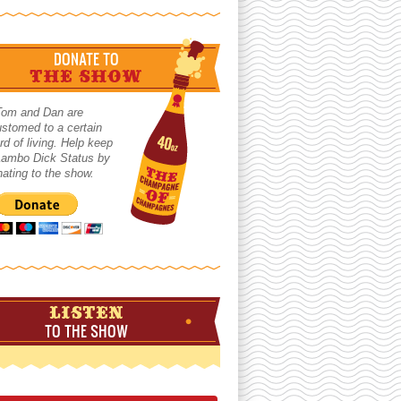
DONATE TO
THE SHOW
Tom and Dan are
stomed to a certain
rd of living. Help keep
 Lambo Dick Status by
ating to the show.
LISTEN
TO THE SHOW