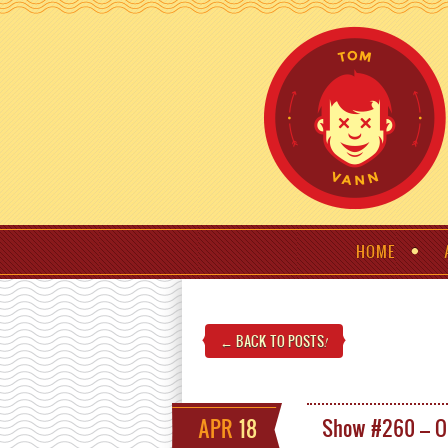
HOME
← BACK TO POSTS
!
APR
18
Show #260 – O