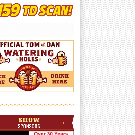
SHOW
SPONSORS