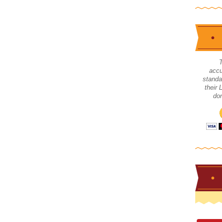
accu
standa
their
don