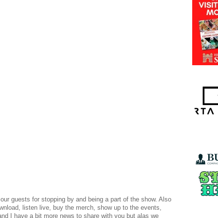
 our guests for stopping by and being a part of the show. Also
ownload, listen live, buy the merch, show up to the events,
and I have a bit more news to share with you but alas we