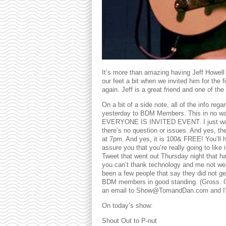
It’s more than amazing having Jeff Howell
our feet a bit when we invited him for the 
again. Jeff is a great friend and one of t
On a bit of a side note, all of the info reg
yesterday to BDM Members. This in no way
EVERYONE IS INVITED EVENT. I just wanted
there’s no question or issues. And yes, t
at 7pm. And yes, it is 100& FREE! You’ll hav
assure you that you’re really going to like
Tweet that went out Thursday night that had 
you can’t thank technology and me not wea
been a few people that say they did not get
BDM members in good standing. (Gross. Onl
an email to Show@TomandDan.com and I’ll 
On today’s show:
Shout Out to P-nut