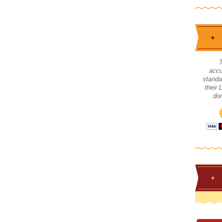
accu
standa
their
don