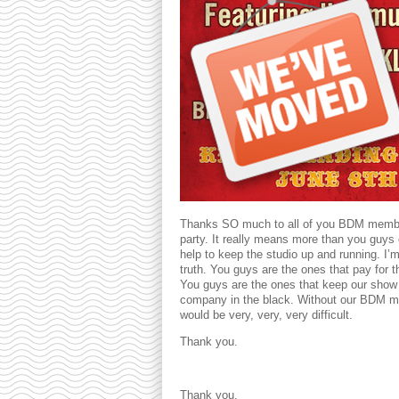
Thanks SO much to all of you BDM members
party. It really means more than you guys 
help to keep the studio up and running. I’m 
truth. You guys are the ones that pay for 
You guys are the ones that keep our show
company in the black. Without our BDM m
would be very, very, very difficult.
Thank you.
Thank you.