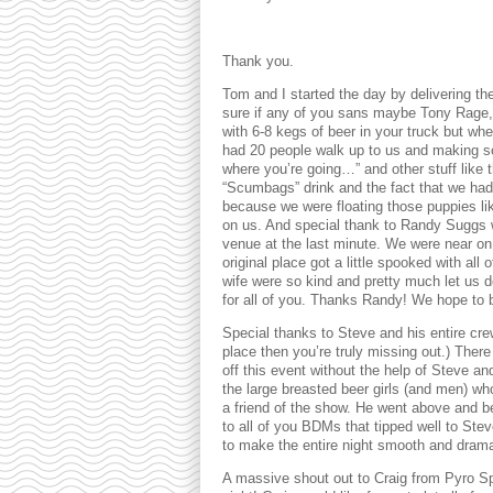
Thank you.
Tom and I started the day by delivering the
sure if any of you sans maybe Tony Rage, 
with 6-8 kegs of beer in your truck but wh
had 20 people walk up to us and making s
where you’re going…” and other stuff like 
“Scumbags” drink and the fact that we had
because we were floating those puppies li
on us. And special thank to Randy Suggs 
venue at the last minute. We were near o
original place got a little spooked with a
wife were so kind and pretty much let us d
for all of you. Thanks Randy! We hope to 
Special thanks to Steve and his entire cr
place then you’re truly missing out.) Ther
off this event without the help of Steve an
the large breasted beer girls (and men) wh
a friend of the show. He went above and be
to all of you BDMs that tipped well to Stev
to make the entire night smooth and drama
A massive shout out to Craig from Pyro Spo