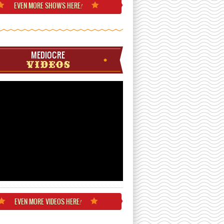
EVEN MORE
SHOWS HERE
!
MEDIOCRE
VIDEOS
EVEN MORE
VIDEOS HERE
!