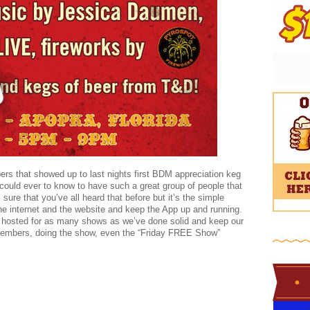
 that showed up to last nights first BDM appreciation keg
could ever to know to have such a great group of people that
sure that you’ve all heard that before but it’s the simple
the internet and the website and keep the App up and running.
 hosted for as many shows as we’ve done solid and keep our
embers, doing the show, even the “Friday FREE Show”