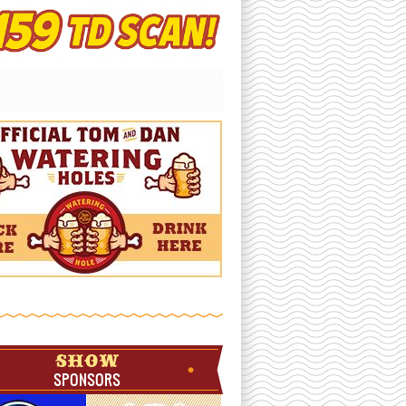
SHOW
SPONSORS