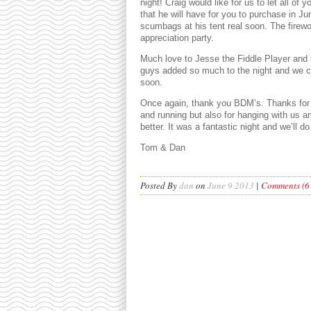
night! Craig would like for us to let all of
that he will have for you to purchase in Ju
scumbags at his tent real soon. The firewo
appreciation party.
Much love to Jesse the Fiddle Player and
guys added so much to the night and we c
soon.
Once again, thank you BDM’s. Thanks for 
and running but also for hanging with us and
better. It was a fantastic night and we’ll d
Tom & Dan
Posted By
dan
on
June 9 2013
|
Comments (6 