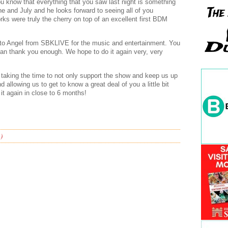
 you know that everything that you saw last night is something
ne and July and he looks forward to seeing all of you
rks were truly the cherry on top of an excellent first BDM
 to Angel from SBKLIVE for the music and entertainment. You
an thank you enough. We hope to do it again very, very
taking the time to not only support the show and keep us up
 allowing us to get to know a great deal of you a little bit
o it again in close to 6 months!
)