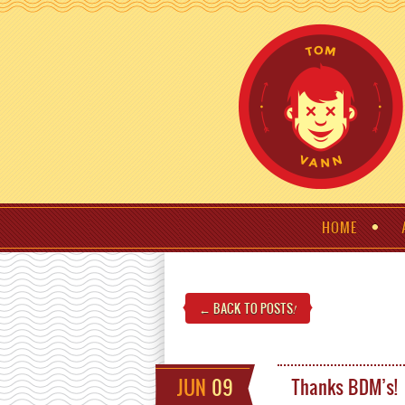
HOME
← BACK TO POSTS
!
JUN
09
Thanks BDM’s!