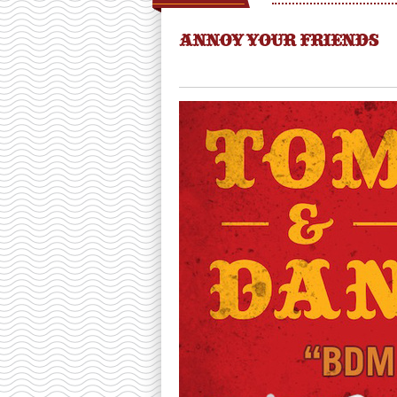
ANNOY YOUR FRIENDS