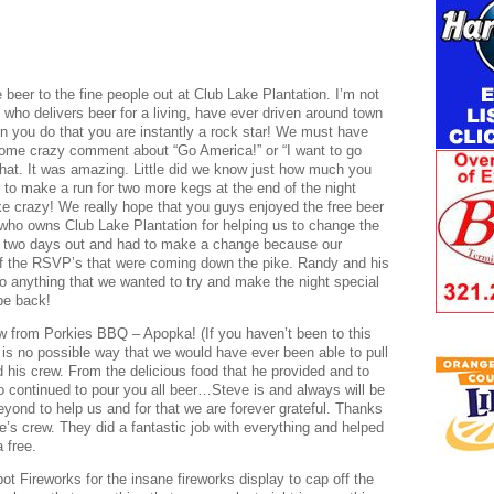
 beer to the fine people out at Club Lake Plantation. I’m not
who delivers beer for a living, have ever driven around town
en you do that you are instantly a rock star! We must have
ome crazy comment about “Go America!” or “I want to go
that. It was amazing. Little did we know just how much you
 to make a run for two more kegs at the end of the night
ke crazy! We really hope that you guys enjoyed the free beer
who owns Club Lake Plantation for helping us to change the
n two days out and had to make a change because our
ll of the RSVP’s that were coming down the pike. Randy and his
o anything that we wanted to try and make the night special
be back!
ew from Porkies BBQ – Apopka! (If you haven’t been to this
e is no possible way that we would have ever been able to pull
d his crew. From the delicious food that he provided and to
o continued to pour you all beer…Steve is and always will be
yond to help us and for that we are forever grateful. Thanks
e’s crew. They did a fantastic job with everything and helped
 free.
t Fireworks for the insane fireworks display to cap off the