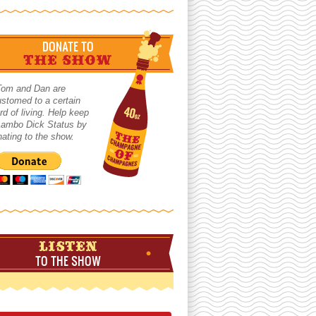
DONATE TO
THE SHOW
Tom and Dan are
stomed to a certain
rd of living. Help keep
 Lambo Dick Status by
ating to the show.
LISTEN
TO THE SHOW