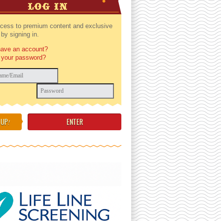
LOG IN
cess to premium content and exclusive
by signing in.
have an account?
 your password?
 UP
!