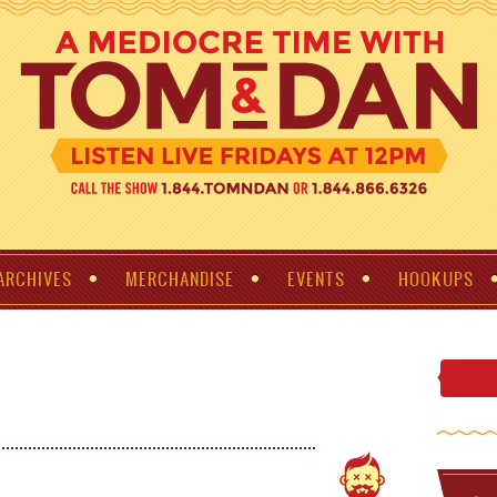
ARCHIVES
MERCHANDISE
EVENTS
HOOKUPS