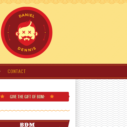
CONTACT
GIVE THE GIFT
OF BDM
!
BDM