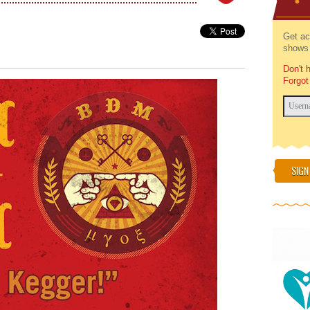
Get ac
shows 
Don't 
Forgot
SIGN