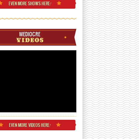
EVEN MORE
SHOWS HERE
!
MEDIOCRE
VIDEOS
EVEN MORE
VIDEOS HERE
!