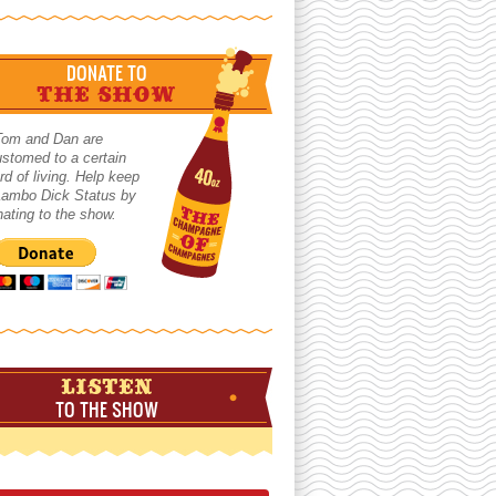
DONATE TO
THE SHOW
Tom and Dan are
stomed to a certain
rd of living. Help keep
 Lambo Dick Status by
ating to the show.
LISTEN
TO THE SHOW