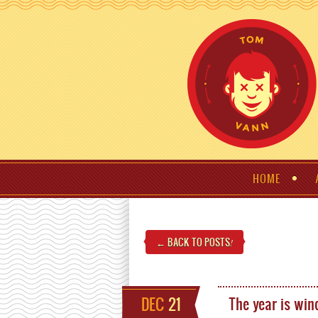
HOME
← BACK TO POSTS
!
DEC
21
The year is wi