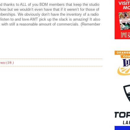
and thanks to ALL of you BDM members that keep the studio
ow but we wouldn’t even have that if it weren’t for those of
erships. We obviously don’t have the inventory of a radio
 listen to and love AMT pick up the slack is amazing! It also
t with still a reasonable amount of commercials. (Remember
ts (16 )