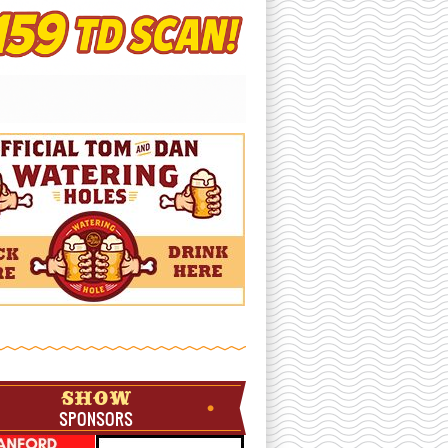
SHOW
SPONSORS