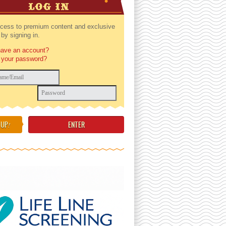
LOG IN
cess to premium content and exclusive
by signing in.
have an account?
 your password?
 UP
!