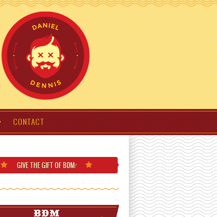
CONTACT
GIVE THE GIFT
OF BDM
!
BDM