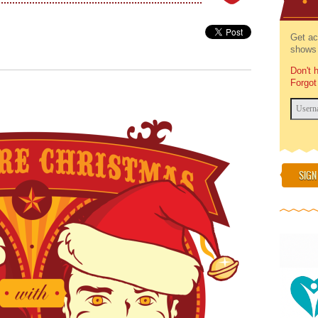
Get ac
shows 
Don't 
Forgot
SIGN