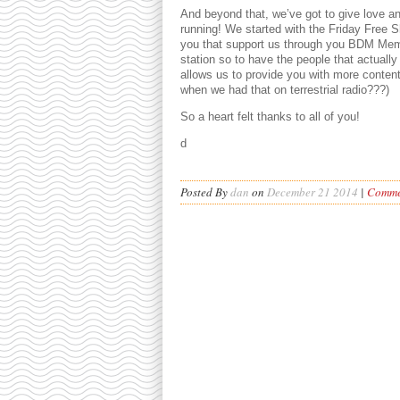
And beyond that, we’ve got to give love 
running! We started with the Friday Free Sh
you that support us through you BDM Memb
station so to have the people that actually
allows us to provide you with more conten
when we had that on terrestrial radio???)
So a heart felt thanks to all of you!
d
Posted By
dan
on
December 21 2014
|
Commen