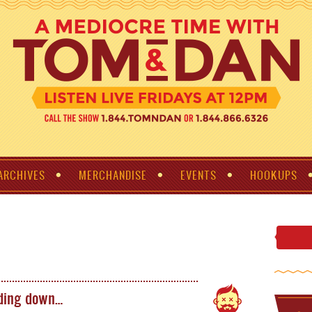
ARCHIVES
MERCHANDISE
EVENTS
HOOKUPS
nding down…