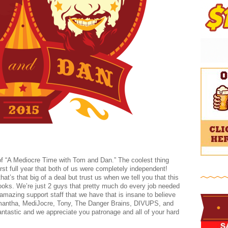
of “A Mediocre Time with Tom and Dan.” The coolest thing
 first full year that both of us were completely independent!
at’s that big of a deal but trust us when we tell you that this
 looks. We’re just 2 guys that pretty much do every job needed
amazing support staff that we have that is insane to believe
amantha, MediJocre, Tony, The Danger Brains, DIVUPS, and
fantastic and we appreciate you patronage and all of your hard