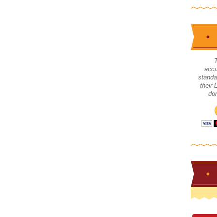
accu
standa
their
don