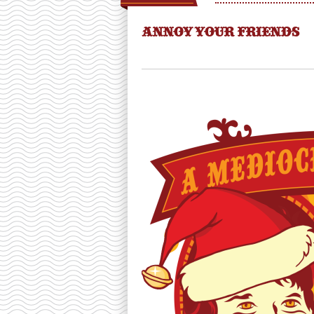
ANNOY YOUR FRIENDS