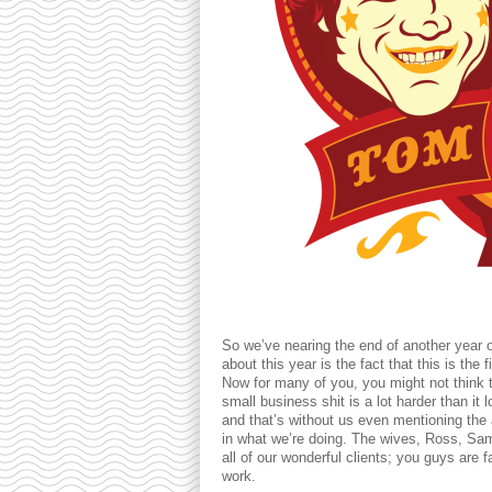
So we’ve nearing the end of another year 
about this year is the fact that this is the
Now for many of you, you might not think th
small business shit is a lot harder than it
and that’s without us even mentioning the 
in what we’re doing. The wives, Ross, S
all of our wonderful clients; you guys are 
work.