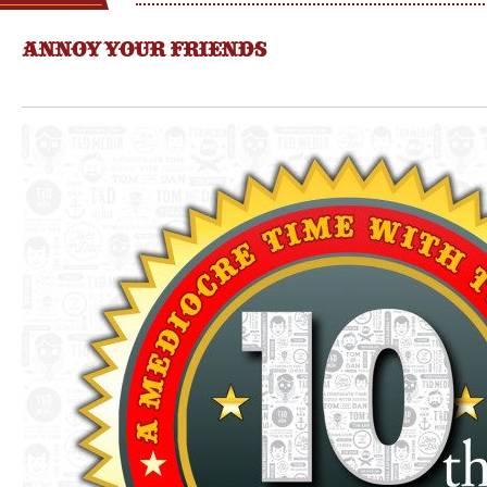
ANNOY YOUR FRIENDS