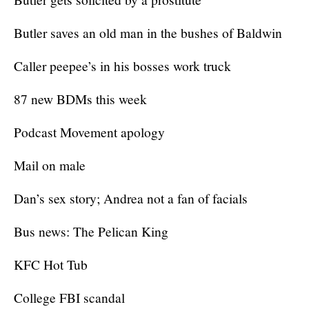
Butler saves an old man in the bushes of Baldwin
Caller peepee’s in his bosses work truck
87 new BDMs this week
Podcast Movement apology
Mail on male
Dan’s sex story; Andrea not a fan of facials
Bus news: The Pelican King
KFC Hot Tub
College FBI scandal