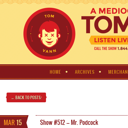
HOME
ARCHIVES
MERCHAN
← BACK TO POSTS
!
MAR
15
Show #512 – Mr. Podcock