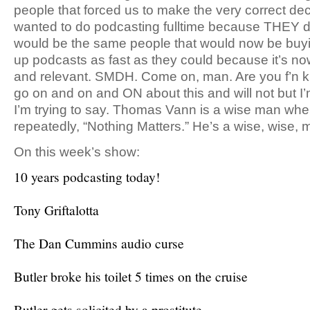
people that forced us to make the very correct dec
wanted to do podcasting fulltime because THEY didn
would be the same people that would now be buy
up podcasts as fast as they could because it’s 
and relevant. SMDH. Come on, man. Are you f’n k
go on and on and ON about this and will not but I
I’m trying to say. Thomas Vann is a wise man wh
repeatedly, “Nothing Matters.” He’s a wise, wise, 
On this week’s show:
10 years podcasting today!
Tony Griftalotta
The Dan Cummins audio curse
Butler broke his toilet 5 times on the cruise
Butler gets solicited by a prostitute