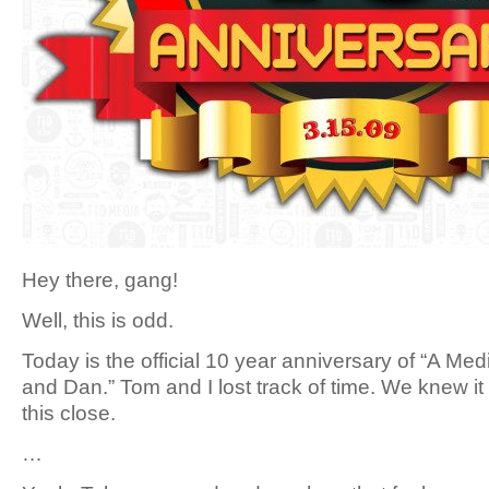
Hey there, gang!
Well, this is odd.
Today is the official 10 year anniversary of “A Me
and Dan.” Tom and I lost track of time. We knew it
this close.
…