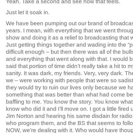
Yeah. Take a second and see how that feels.
Just let it soak in.
We have been pumping out our brand of broadcasti
years. I mean, with everything that we went through
show and doing it as a relief to broadcasting that 
Just getting things together and wading into the 
difficult enough – but then there was all of the bul
and everything that went along with that. I would be 
said that portion of time didn’t really take a hit to
sanity. It was dark, my friends. Very, very dark. The
we – were working with people that were so sadisti
they would try to ruin our lives only because we h
something that was better than what had come befo
baffling to me. You know the story. You know wh
know who did it and I’ll move on. I got a little fired
Jim Norton and hearing his same disdain for radio 
who program them, and the BS that seems to foll
NOW, we’re dealing with it. Who would have thoug