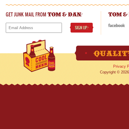
GET JUNK MAIL FROM
!
TOM & DAN
TOM &
SIGN UP
!
Privacy P
Copyright © 2026