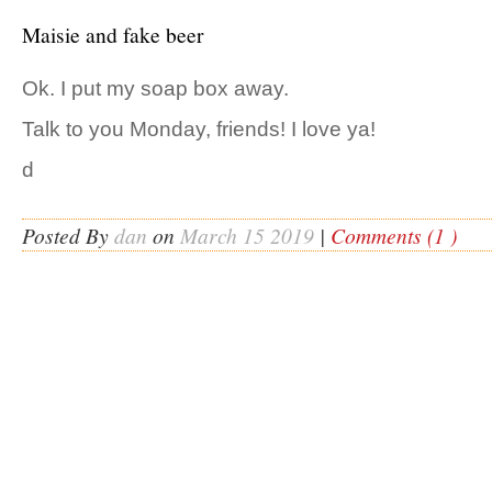
Maisie and fake beer
Ok. I put my soap box away.
Talk to you Monday, friends! I love ya!
d
Posted By
dan
on
March 15 2019
|
Comments (1 )