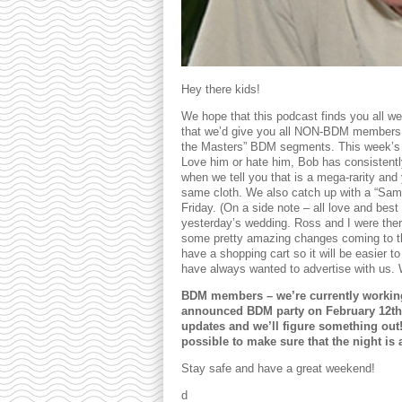
Hey there kids!
We hope that this podcast finds you all w
that we’d give you all NON-BDM members a 
the Masters” BDM segments. This week’s 
Love him or hate him, Bob has consistently
when we tell you that is a mega-rarity and 
same cloth. We also catch up with a “Sama
Friday. (On a side note – all love and be
yesterday’s wedding. Ross and I were there
some pretty amazing changes coming to t
have a shopping cart so it will be easier t
have always wanted to advertise with us. We
BDM members – we’re currently working o
announced BDM party on February 12th
updates and we’ll figure something out
possible to make sure that the night is
Stay safe and have a great weekend!
d