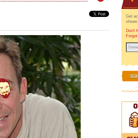
Get ac
shows 
Don't 
Forgot
SIGN