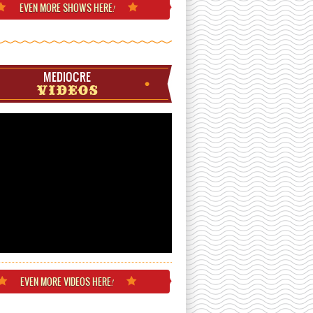
EVEN MORE
SHOWS HERE
!
MEDIOCRE
VIDEOS
EVEN MORE
VIDEOS HERE
!