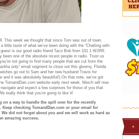
ell. This week we thought that since Tom was out of town,
little taste of what we’ve been doing with the “Chatting with
guest is our good radio friend Taco Bob from 101.1 WJRR.
 been one of the absolute nicest people in radio. Trust us
you’re not going to find many people that are cut from the
ntha only” email segment to close out this gloomy, Florida
st wishes go out to Sam and her new husband Travis for
 and it was absolutely beautiful!) On that note, we’ve got
he TomandDan.com website early next week. Merch will now
o navigate and expect a few surprises for those of you that
 really think that you’re going to like it!
n a way to handle the spill over for the recently
. Keep checking TomandDan.com or your email for
! We did not forget about you and we will work as hard as
 an amazing success.