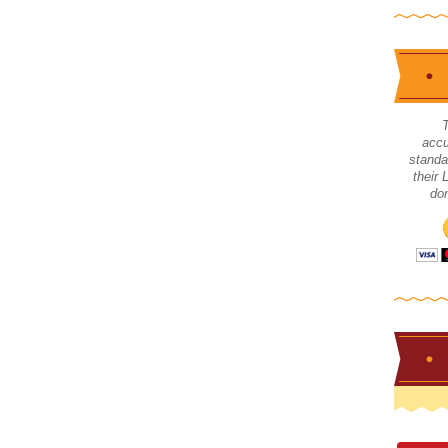
accu
standa
their
don