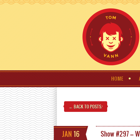
HOME
← BACK TO POSTS
!
JAN
16
Show #297 – W