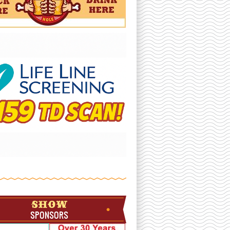
SHOW
SPONSORS