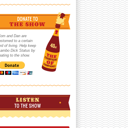
DONATE TO
THE SHOW
Tom and Dan are
stomed to a certain
rd of living. Help keep
 Lambo Dick Status by
ating to the show.
LISTEN
TO THE SHOW