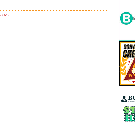
s (5 )