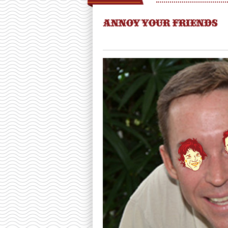
ANNOY YOUR FRIENDS