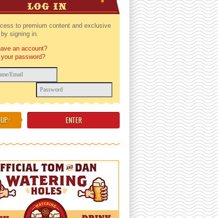
LOG IN
cess to premium content and exclusive
by signing in.
have an account?
 your password?
 UP
!