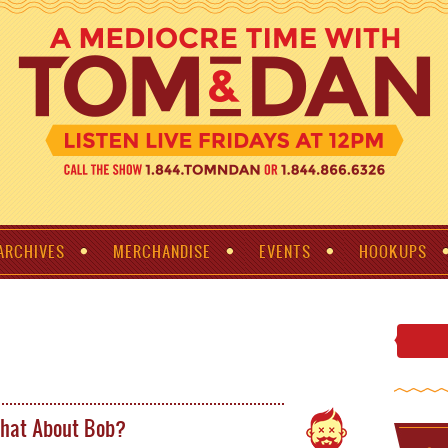
ARCHIVES
MERCHANDISE
EVENTS
HOOKUPS
hat About Bob?