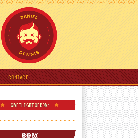
CONTACT
GIVE THE GIFT
OF BDM
!
BDM