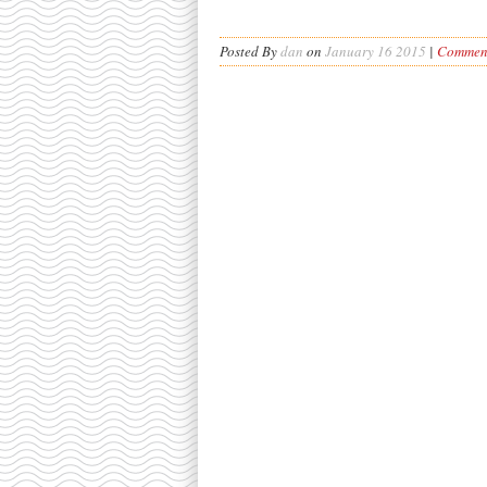
Posted By
dan
on
January 16 2015
|
Comment