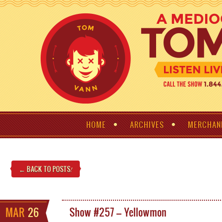
HOME
ARCHIVES
MERCHAN
← BACK TO POSTS
!
MAR
26
Show #257 – Yellowmon