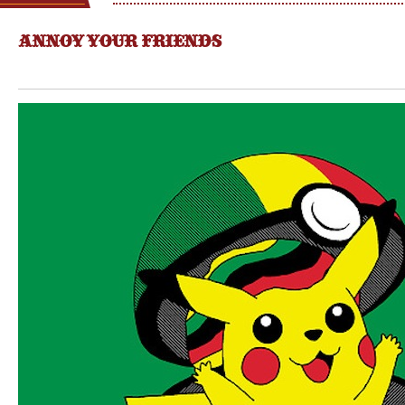
ANNOY YOUR FRIENDS