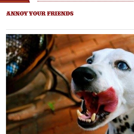
ANNOY YOUR FRIENDS