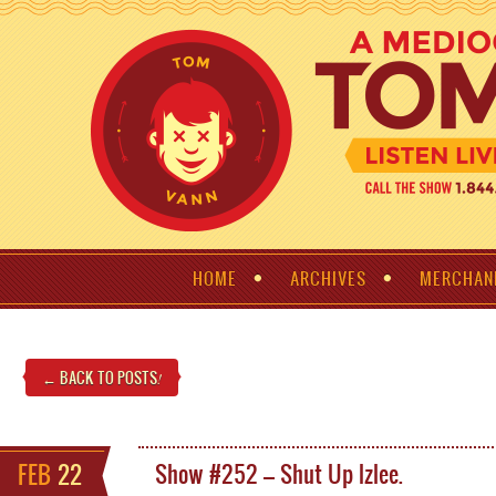
HOME
ARCHIVES
MERCHAN
← BACK TO POSTS
!
FEB
22
Show #252 – Shut Up Izlee.