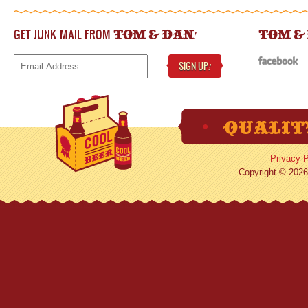
GET JUNK MAIL FROM
!
TOM & DAN
TOM &
SIGN UP
!
Privacy P
Copyright © 2026