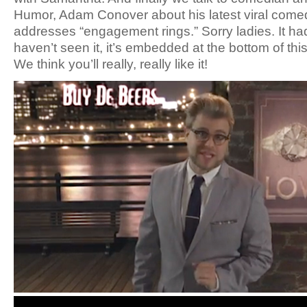
Humor, Adam Conover about his latest viral come
addresses “engagement rings.” Sorry ladies. It had
haven’t seen it, it’s embedded at the bottom of thi
We think you’ll really, really like it!