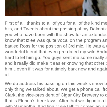
First of all, thanks to all of you for all of the ki
hits, and Tweets about the passing of my Dalmatia
you who have been with the show for an extended 
know that Izlee was quite vocal on the program a
battled Ross for the position of 3rd mic. He was a
wonderful friend that even pre-dated my wife Andr
hard to let him go. You guys sent me some reall
and it really did make it easier knowing that other
him…even if it was for a timely bark now and again
all.
We do address his passing on this week’s show bu
only thing we talked about. We get a phone call fr
Clark, the vice-president of Cigar City Brewery to 
that is Florida’s beer laws. After that we dig into a
with Samantha. And finally we talk to comedian and