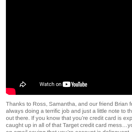
Thanks to Ross, Samantha, and our friend Brian f
always doing a terrific job and just a little note 
out there. If you know that you’re credit card is exp
caught up in all of that Target credit card mess…