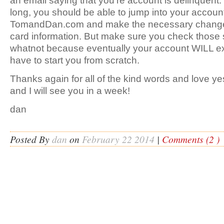
an email saying that you’re account is delinquent. If
long, you should be able to jump into your account
TomandDan.com and make the necessary changes
card information. But make sure you check those
whatnot because eventually your account WILL exp
have to start you from scratch.
Thanks again for all of the kind words and love 
and I will see you in a week!
dan
Posted By
dan
on
February 22 2014
|
Comments (2 )