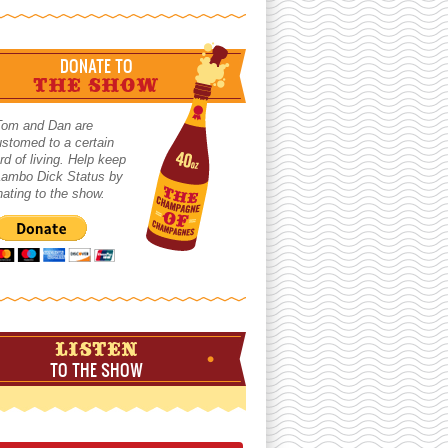
DONATE TO
THE SHOW
Tom and Dan are
stomed to a certain
rd of living. Help keep
 Lambo Dick Status by
ating to the show.
LISTEN
TO THE SHOW