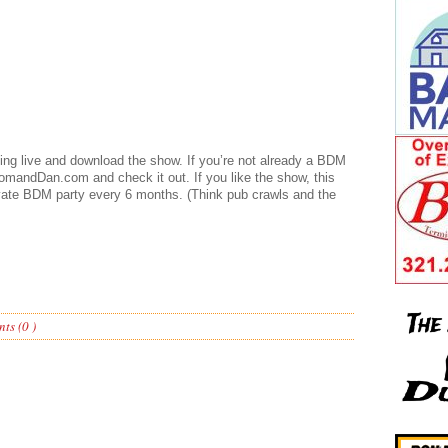
ening live and download the show. If you’re not already a BDM
mandDan.com and check it out. If you like the show, this
vate BDM party every 6 months. (Think pub crawls and the
ts (0 )