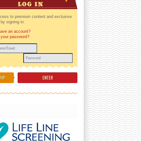
LOG IN
cess to premium content and exclusive
by signing in.
have an account?
 your password?
 UP
!