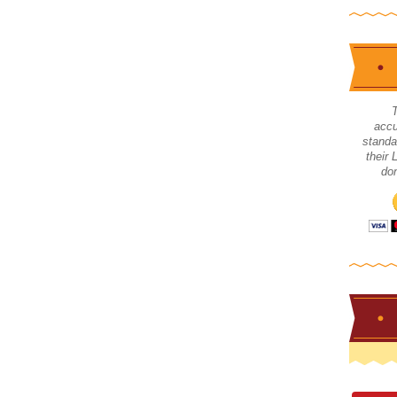
accu
standa
their
don