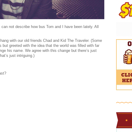
rds can not describe how bus Tom and I have been lately. All
hang with our old friends Chad and Kid The Traveler. (Some
t greeted with the idea that the world was filled with far
ge his name. We agree with this change but there’s just
t’s just intriguing.)
ast?