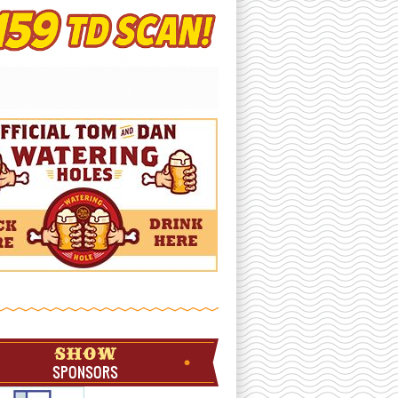
SHOW
SPONSORS