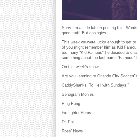
Sorry I’m a little late in posting this. Wo
good stuff. But apologies.
This week we were lucky enough to get to 
of you might remember him as Kid Famous bu
too many “Kid Famous'” he decided to chan
something about the last name “Famous” tha
On this week’s show:
Are you listening to Orlando City SoccerC
CaddyShanks “To Hell with Sundays.”
Sonogram Monies
Ping Pong
Firefighter Heros
Dr. Pol
Ross’ News