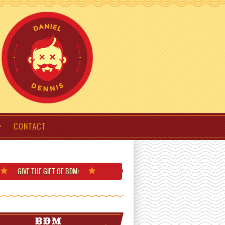
CONTACT
GIVE THE GIFT
OF BDM
!
BDM