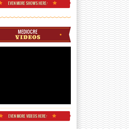
EVEN MORE
SHOWS HERE
!
MEDIOCRE
VIDEOS
EVEN MORE
VIDEOS HERE
!