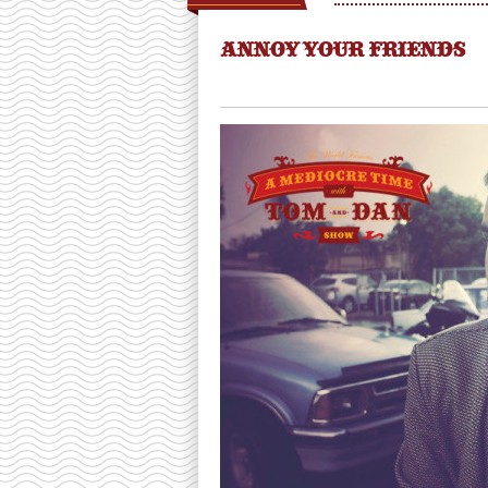
ANNOY YOUR FRIENDS