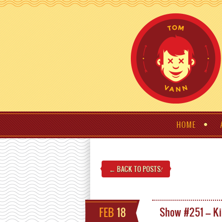
HOME
← BACK TO POSTS
!
FEB
18
Show #251 – Ki