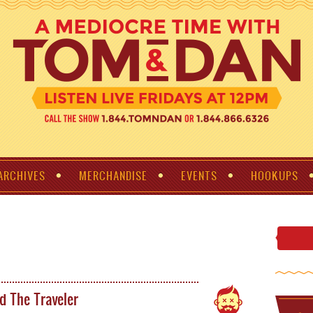
ARCHIVES
MERCHANDISE
EVENTS
HOOKUPS
d The Traveler