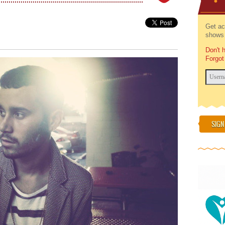
Get ac
shows 
Don't 
Forgot
SIGN