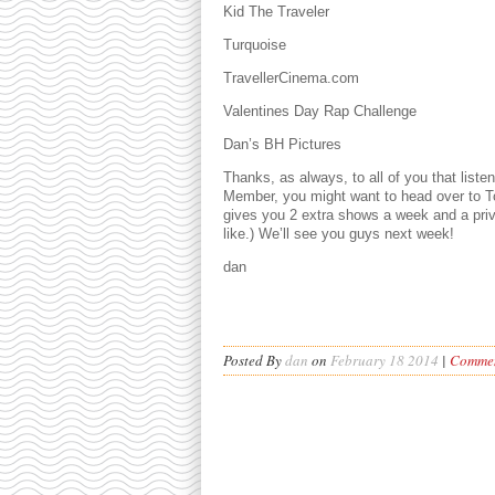
Kid The Traveler
Turquoise
TravellerCinema.com
Valentines Day Rap Challenge
Dan’s BH Pictures
Thanks, as always, to all of you that list
Member, you might want to head over to To
gives you 2 extra shows a week and a pri
like.) We’ll see you guys next week!
dan
Posted By
dan
on
February 18 2014
|
Commen