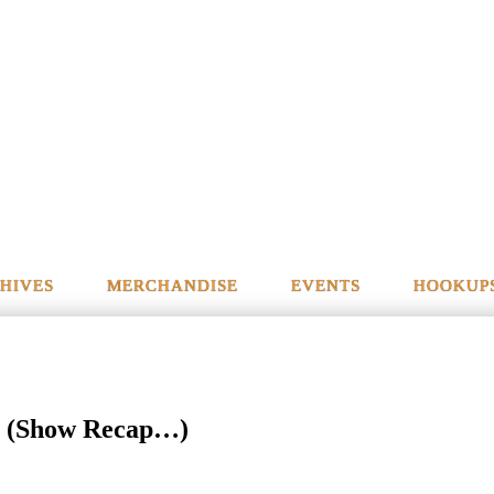
HIVES
MERCHANDISE
EVENTS
HOOKUP
 (Show Recap…)