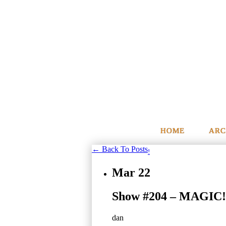
HOME
ARC
← Back To Posts
!
Mar
22
Show #204 – MAGIC!
dan