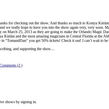
, thanks for checking out the show. And thanks so much to Kostya Kimla
nd we really hope to have you into the show again very, very soon. Ma
y on March 25, 2013 as they are going to make the Orlando Magic Da
ya Kimlat and the most amazing magicians in Central Florida at the Ab
n “TomandDan” you get 50% tickets! Check it out! I can’t wait to be 
bscribing, and supporting the show…
Comments (2 )
ive shows by signing in.