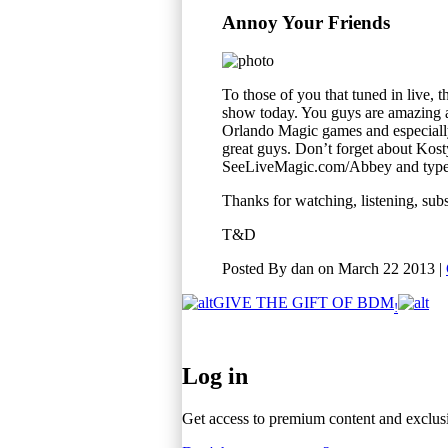
Annoy Your Friends
To those of you that tuned in live
show today. You guys are amazing a
Orlando Magic games and especiall
great guys. Don’t forget about Kost
SeeLiveMagic.com/Abbey and type i
Thanks for watching, listening, su
T&D
Posted By
dan
on
March 22 2013
|
GIVE THE GIFT
OF BDM
!
BDM
Log in
Get access to premium content and exclus