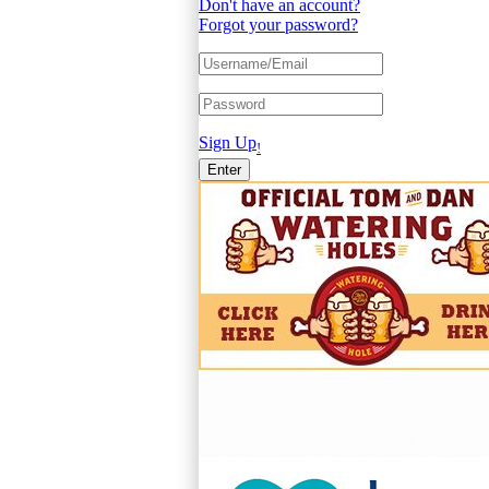
Don't have an account?
Forgot your password?
Sign Up
!