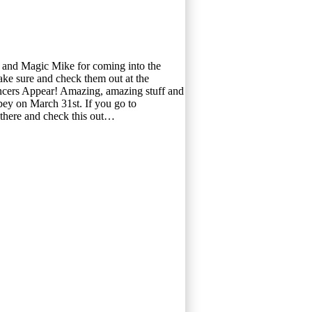
t and Magic Mike for coming into the
ke sure and check them out at the
ncers Appear! Amazing, amazing stuff and
bey on March 31st. If you go to
there and check this out…