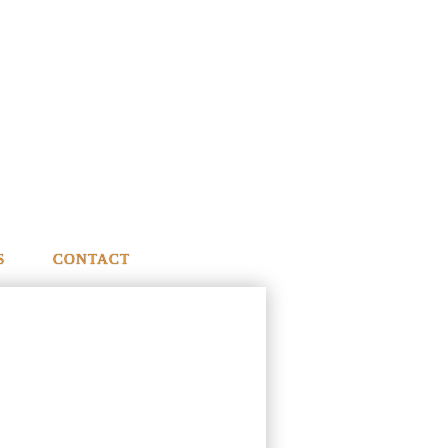
S
CONTACT