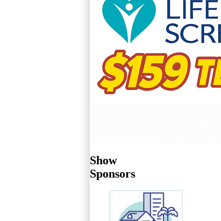
Show
Sponsors