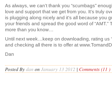
As always, we can’t thank you “scumbags” enough
love and support that we get from you. It’s truly o
is plugging along nicely and it’s all because you g
your friends and spread the good word of “AMT.” 
more than you know…
Until next week…keep on downloading, rating us “
and checking all there is to offer at www.Toman
Dan
Posted By
dan
on
January 13 2012
|
Comments (11 )