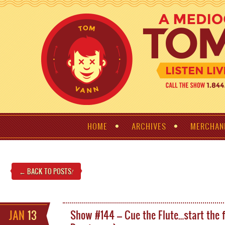
HOME
ARCHIVES
MERCHAN
← BACK TO POSTS
!
JAN
13
Show #144 – Cue the Flute…start the 