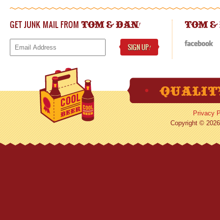
GET JUNK MAIL FROM
!
TOM & DAN
TOM &
SIGN UP
!
Privacy P
Copyright © 2026