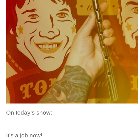
On today’s show:
It’s a job now!