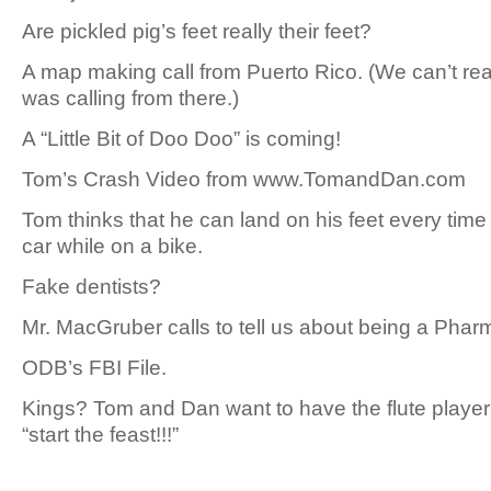
Are pickled pig’s feet really their feet?
A map making call from Puerto Rico. (We can’t rea
was calling from there.)
A “Little Bit of Doo Doo” is coming!
Tom’s Crash Video from www.TomandDan.com
Tom thinks that he can land on his feet every time 
car while on a bike.
Fake dentists?
Mr. MacGruber calls to tell us about being a Pharm
ODB’s FBI File.
Kings? Tom and Dan want to have the flute player
“start the feast!!!”