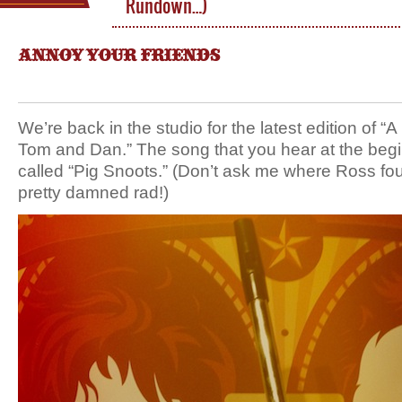
Rundown…)
ANNOY YOUR FRIENDS
We’re back in the studio for the latest edition of 
Tom and Dan.” The song that you hear at the begi
called “Pig Snoots.” (Don’t ask me where Ross foun
pretty damned rad!)