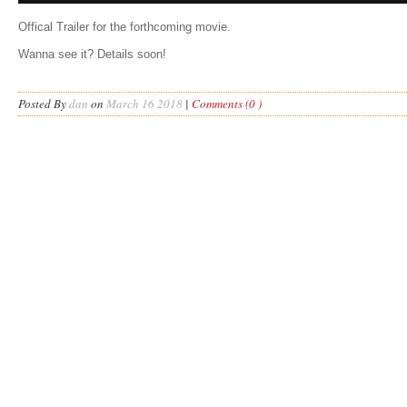
Offical Trailer for the forthcoming movie.
Wanna see it? Details soon!
Posted By
dan
on
March 16 2018
|
Comments (0 )