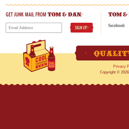
GET JUNK MAIL FROM
!
TOM & DAN
TOM &
SIGN UP
!
Privacy P
Copyright © 2026