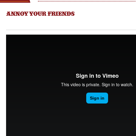
ANNOY YOUR FRIENDS