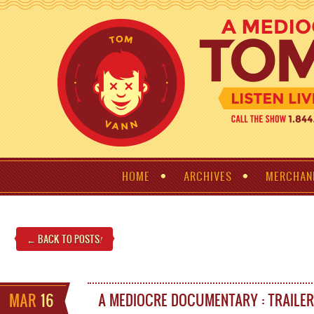
HOME
ARCHIVES
MERCHAN
← BACK TO POSTS
!
MAR
16
A MEDIOCRE DOCUMENTARY : TRAILER