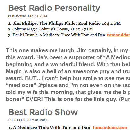
This one makes me laugh. Jim certainly, in my
this award. He’s been a supporter of “A Medio
beginning and a wonderful friend. With that be
Magic is also a hell of an awesome guy and tru
award. BUT…I can’t help but smile to see me sc
“mediocre” 3
place and I’m not even on the ra
rd
told my wife this morning, that gives me the b
boner” EVER! This is one for the little guy. (Pu