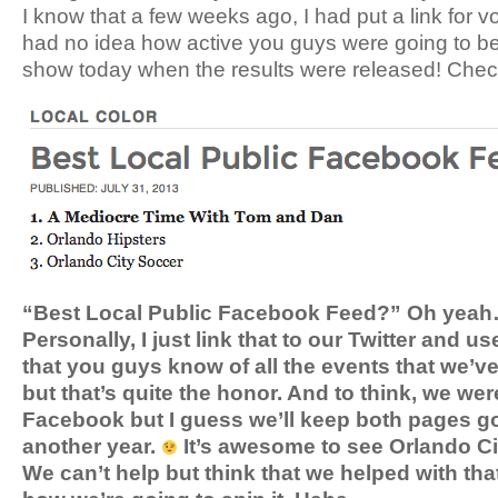
I know that a few weeks ago, I had put a link for vo
had no idea how active you guys were going to be
show today when the results were released! Check 
“Best Local Public Facebook Feed?” Oh yeah…w
Personally, I just link that to our Twitter and us
that you guys know of all the events that we’v
but that’s quite the honor. And to think, we we
Facebook but I guess we’ll keep both pages goi
another year.
It’s awesome to see Orlando Cit
We can’t help but think that we helped with that 