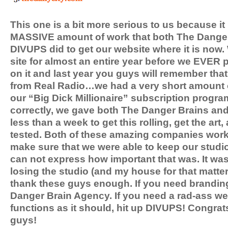
This one is a bit more serious to us because it
MASSIVE amount of work that both The Dange
DIVUPS did to get our website where it is now
site for almost an entire year before we EVER p
on it and last year you guys will remember that 
from Real Radio…we had a very short amount of
our “Big Dick Millionaire” subscription progra
correctly, we gave both The Danger Brains and 
less than a week to get this rolling, get the art,
tested. Both of these amazing companies worke
make sure that we were able to keep our studi
can not express how important that was. It was 
losing the studio (and my house for that matte
thank these guys enough. If you need branding
Danger Brain Agency. If you need a rad-ass we
functions as it should, hit up DIVUPS! Congrat
guys!