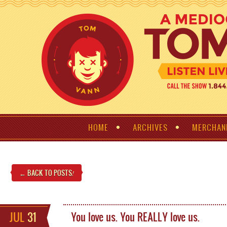
HOME
ARCHIVES
MERCHAN
← BACK TO POSTS
!
JUL
31
You love us. You REALLY love us.