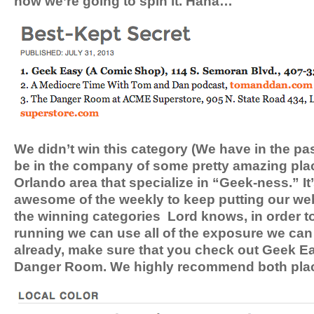
how we’re going to spin it. Haha…
We didn’t win this category (We have in the past
be in the company of some pretty amazing pla
Orlando area that specialize in “Geek-ness.” It
awesome of the weekly to keep putting our we
the winning categories Lord knows, in order t
running we can use all of the exposure we can 
already, make sure that you check out Geek E
Danger Room. We highly recommend both pla