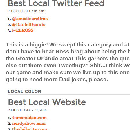
This is a biggie! We swept this category and a
don’t have to hear Ross brag about being the 
the Greater Orlando area! This garners the q
else out there even Tweeting?” Shit…I think we
our game and make sure we live up to this on
going to need more Dad jokes, please.