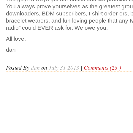
You always prove yourselves as the greatest group
downloaders, BDM subscribers, t-shirt order-ers, b
bracelet wearers, and fun loving people that any 
radio” could EVER ask for. We owe you.
All love,
dan
Posted By
dan
on
July 31 2013
|
Comments (23 )