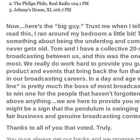
Now…here’s the “big guy.” Trust me when I tell
read this, I ran around my bedroom a little bit! 
something about being the underdog and comi
never gets old. Tom and I have a collective 20
broadcasting between us, and this was the one
most. We really do work hard to provide you gu
product and events that bring back the fun tha
in our broadcasting careers. In a day and age
line” is pretty much the boss of most broadcast
to win one for the people that haven’t forgotten
above anything…we are here to provide you wi
might be a sign that the pendulum is swinging 
fair business and genuine broadcasting conte
Thanks to all of you that voted. Truly.
You guys always get our backs and we promise to