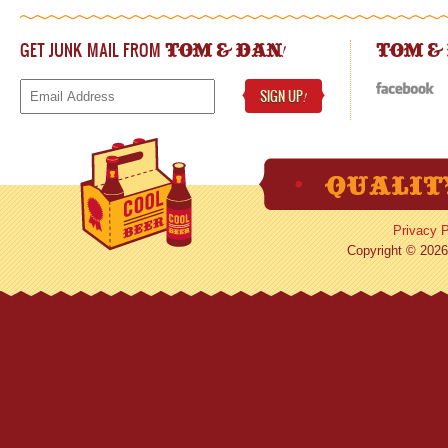
GET JUNK MAIL FROM
!
TOM & DAN
TOM &
SIGN UP
!
Privacy P
Copyright © 2026