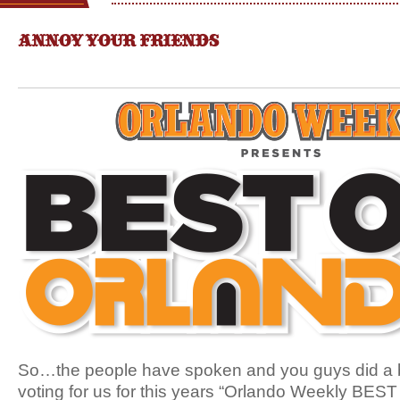
ANNOY YOUR FRIENDS
So…the people have spoken and you guys did a b
voting for us for this years “Orlando Weekly BEST