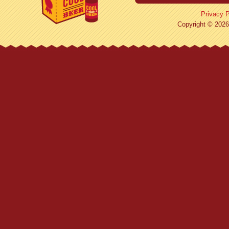
Privacy P
Copyright © 2026