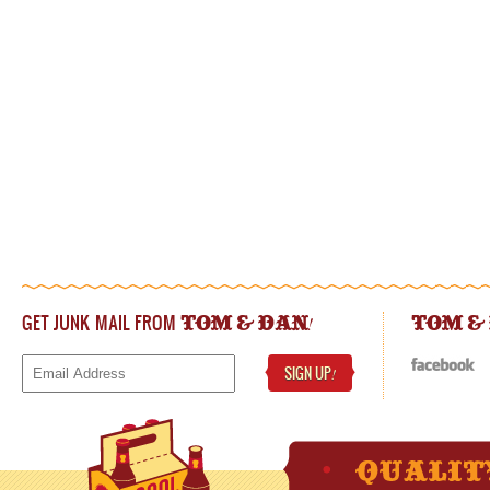
GET JUNK MAIL FROM
!
TOM & DAN
TOM &
SIGN UP
!