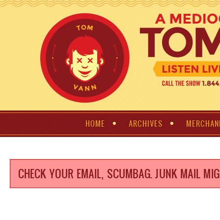
HOME
ARCHIVES
MERCHAN
CHECK YOUR EMAIL, SCUMBAG. JUNK MAIL MIG