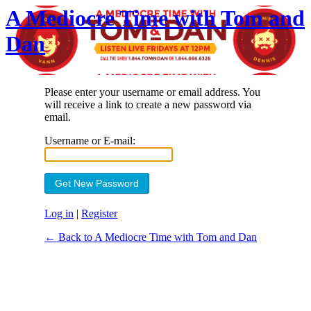
A Mediocre Time with Tom and
Dan
Please enter your username or email address. You
will receive a link to create a new password via
email.
Username or E-mail:
Log in
|
Register
← Back to A Mediocre Time with Tom and Dan