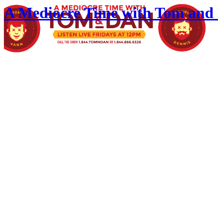
A Mediocre Time with Tom and