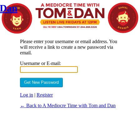
 Dan
Please enter your username or email address. You
will receive a link to create a new password via
email.
Username or E-mail:
Log in
|
Register
← Back to A Mediocre Time with Tom and Dan