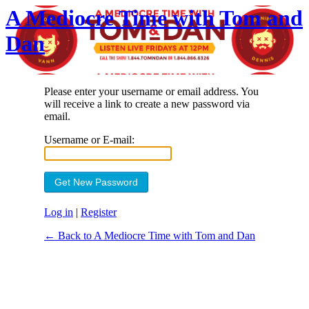
A Mediocre Time with Tom and
Dan
Please enter your username or email address. You
will receive a link to create a new password via
email.
Username or E-mail:
Log in
|
Register
← Back to A Mediocre Time with Tom and Dan