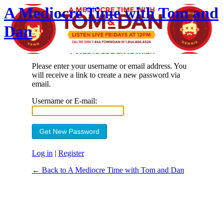
A Mediocre Time with Tom and
Dan
Please enter your username or email address. You
will receive a link to create a new password via
email.
Username or E-mail:
Log in
|
Register
← Back to A Mediocre Time with Tom and Dan