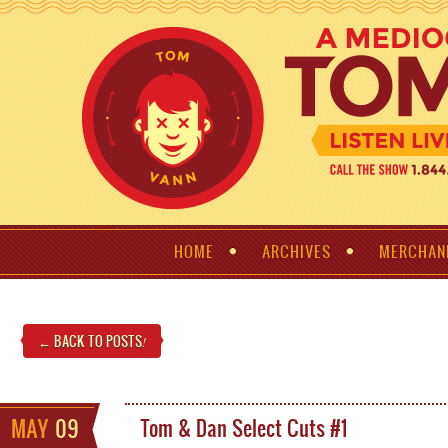
HOME
ARCHIVES
MERCHAN
← BACK TO POSTS
!
MAY
09
Tom & Dan Select Cuts #1