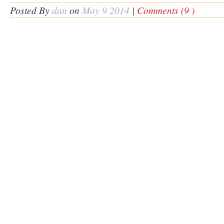
Posted By
dan
on
May 9 2014
|
Comments (9 )