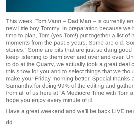
This week, Tom Vann – Dad Man – is currently enjo
new little boy Tommy. In preparation because we h
time to plan, Tom (yes Tom!) put together a list of 
moments from the past 5 years. Some are old. Som
stories.” Some are bits that are just so dang good 
keep listening to them over and over and over. U
to do at the Quarry, we actually took a great deal 
this show for you and to select things that we thou
make your Friday morning better. Special thanks a
Samantha for doing 99% of the editing and gatheri
from all of us here at “A Mediocre Time with Tom a
hope you enjoy every minute of it!
Have a great weekend and we’ll be back LIVE ne
dd