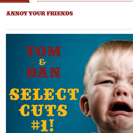
ANNOY YOUR FRIENDS