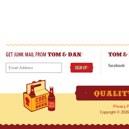
GET JUNK MAIL FROM
!
TOM & DAN
TOM &
SIGN UP
!
Privacy P
Copyright © 2026