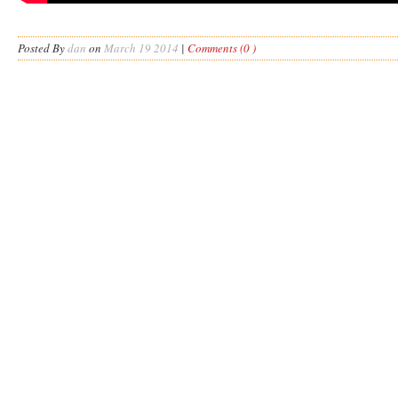
Posted By
dan
on
March 19 2014
|
Comments (0 )