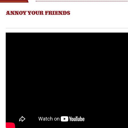
ANNOY YOUR FRIENDS