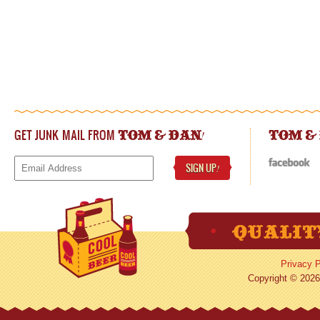
GET JUNK MAIL FROM
!
TOM & DAN
TOM &
SIGN UP
!
Privacy P
Copyright © 2026