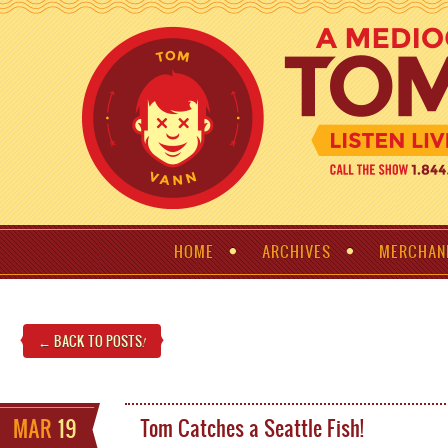
HOME
ARCHIVES
MERCHAN
← BACK TO POSTS
!
MAR
19
Tom Catches a Seattle Fish!