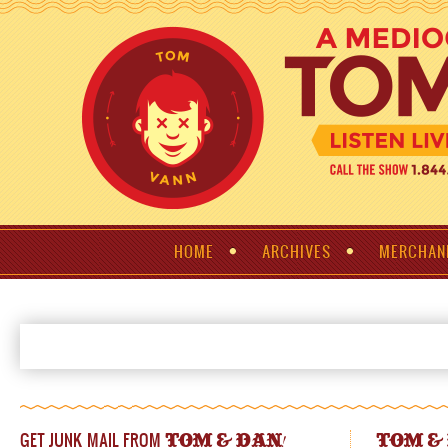
HOME
ARCHIVES
MERCHAN
GET JUNK MAIL FROM
!
TOM & DAN
TOM &