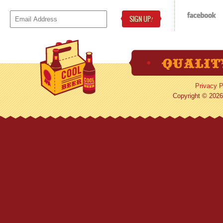
SIGN UP
!
Privacy P
Copyright © 2026