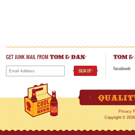
GET JUNK MAIL FROM
!
TOM & DAN
TOM &
SIGN UP
!
Privacy P
Copyright © 2026