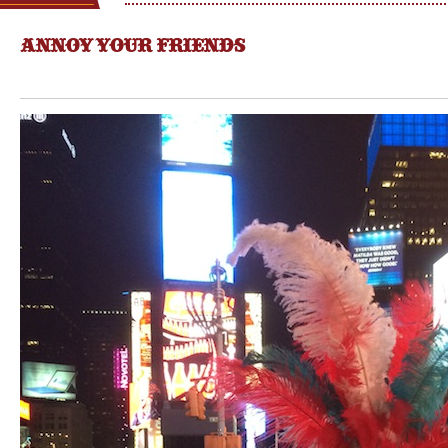
ANNOY YOUR FRIENDS