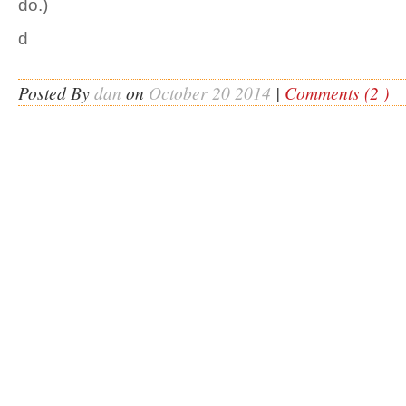
do.)
d
Posted By
dan
on
October 20 2014
|
Comments (2 )