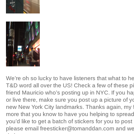
We’re oh so lucky to have listeners that what to h
T&D word all over the US! Check a few of these pi
friend Mauricio who’s posting up in NYC. If you ha
or live there, make sure you post up a picture of 
new New York City landmarks. Thanks again, my f
more that you know to have you helping to spread 
you’d like to get a batch of stickers for you to post 
please email freesticker@tomanddan.com and we’