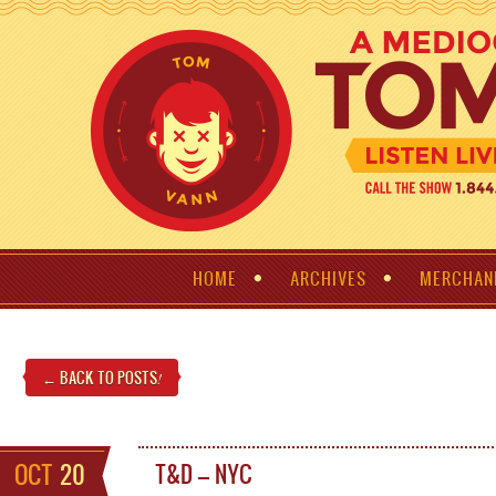
HOME
ARCHIVES
MERCHAN
← BACK TO POSTS
!
OCT
20
T&D – NYC