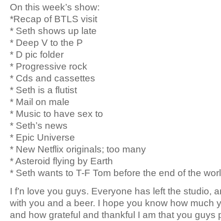
On this week’s show:
*Recap of BTLS visit
* Seth shows up late
* Deep V to the P
* D pic folder
* Progressive rock
* Cds and cassettes
* Seth is a flutist
* Mail on male
* Music to have sex to
* Seth’s news
* Epic Universe
* New Netflix originals; too many
* Asteroid flying by Earth
* Seth wants to T-F Tom before the end of the wor
I f’n love you guys. Everyone has left the studio, a
with you and a beer. I hope you know how much y
and how grateful and thankful I am that you guys 