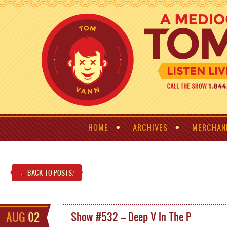
HOME
ARCHIVES
MERCHAN
← BACK TO POSTS
!
AUG
02
Show #532 – Deep V In The P