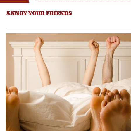
ANNOY YOUR FRIENDS