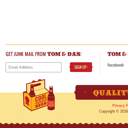
GET JUNK MAIL FROM
!
TOM & DAN
TOM &
SIGN UP
!
Privacy P
Copyright © 2026