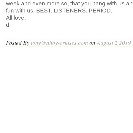
week and even more so, that you hang with us an
fun with us. BEST. LISTENERS. PERIOD.
All love,
d
Posted By
tony@ahoy-cruises.com
on
August 2 2019