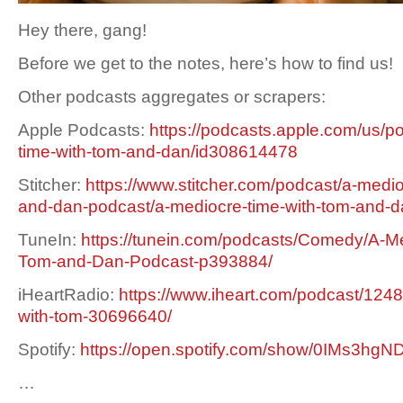
Hey there, gang!
Before we get to the notes, here’s how to find us!
Other podcasts aggregates or scrapers:
Apple Podcasts:
https://podcasts.apple.com/us/p
time-with-tom-and-dan/id308614478
Stitcher:
https://www.stitcher.com/podcast/a-medio
and-dan-podcast/a-mediocre-time-with-tom-and-
TuneIn:
https://tunein.com/podcasts/Comedy/A-Me
Tom-and-Dan-Podcast-p393884/
iHeartRadio:
https://www.iheart.com/podcast/1248
with-tom-30696640/
Spotify:
https://open.spotify.com/show/0IMs3h
…