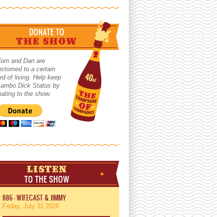
DONATE TO
THE SHOW
Tom and Dan are
stomed to a certain
rd of living. Help keep
 Lambo Dick Status by
ating to the show.
LISTEN
TO THE SHOW
886 - WIFECAST & JIMMY
Friday, July 31 2026