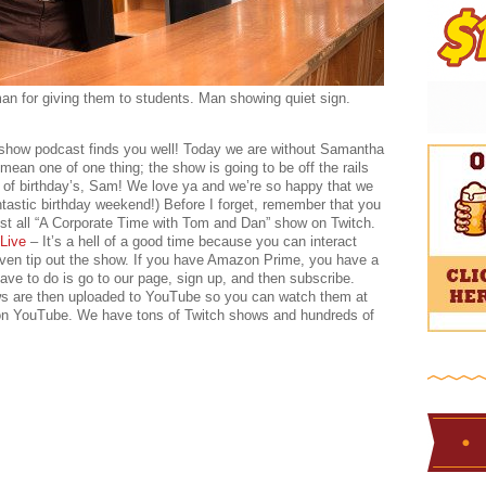
an for giving them to students. Man showing quiet sign.
 show podcast finds you well! Today we are without Samantha
 mean one of one thing; the show is going to be off the rails
 of birthday’s, Sam! We love ya and we’re so happy that we
tastic birthday weekend!) Before I forget, remember that you
st all “A Corporate Time with Tom and Dan” show on Twitch.
Live
– It’s a hell of a good time because you can interact
 even tip out the show. If you have Amazon Prime, you have a
e to do is go to our page, sign up, and then subscribe.
ows are then uploaded to YouTube so you can watch them at
 on YouTube. We have tons of Twitch shows and hundreds of