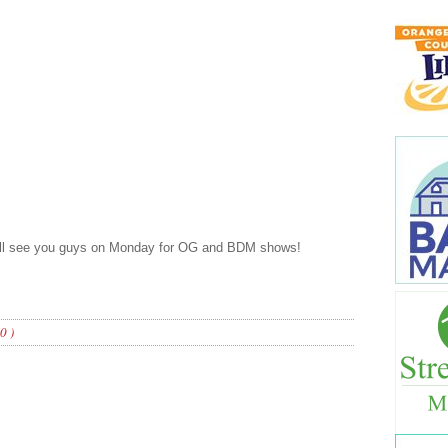
’ll see you guys on Monday for OG and BDM shows!
0 )