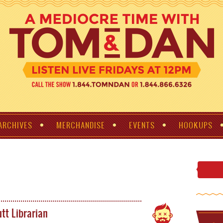
ARCHIVES
MERCHANDISE
EVENTS
HOOKUPS
tt Librarian