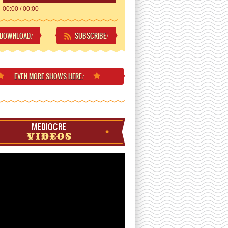
00:00
/
00:00
DOWNLOAD
SUBSCRIBE
!
!
EVEN MORE
SHOWS HERE
!
MEDIOCRE
VIDEOS