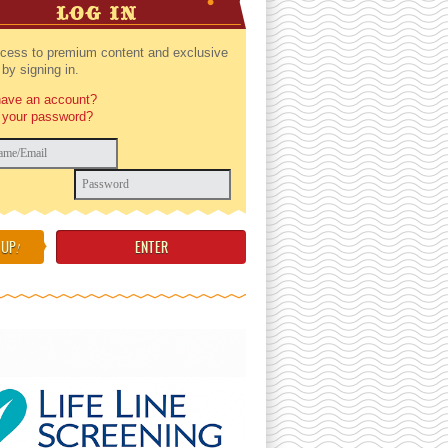
LOG IN
cess to premium content and exclusive
by signing in.
have an account?
 your password?
 UP
!