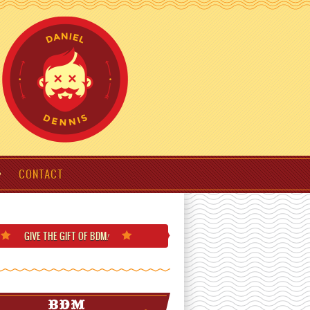
CONTACT
GIVE THE GIFT
OF BDM
!
BDM