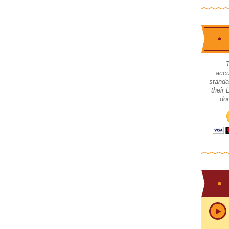
accu
standa
their
don