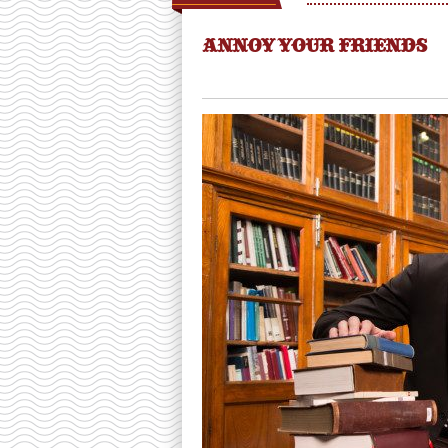
ANNOY YOUR FRIENDS