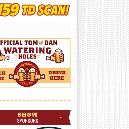
SHOW
SPONSORS