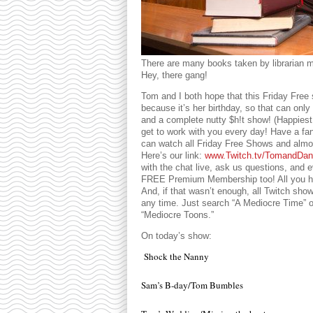
There are many books taken by librarian m
Hey, there gang!
Tom and I both hope that this Friday Free
because it’s her birthday, so that can only
and a complete nutty $h!t show! (Happiest
get to work with you every day! Have a fan
can watch all Friday Free Shows and almo
Here’s our link:
www.Twitch.tv/TomandDan
with the chat live, ask us questions, and
FREE Premium Membership too! All you hav
And, if that wasn’t enough, all Twitch sh
any time. Just search “A Mediocre Time”
“Mediocre Toons.”
On today’s show:
Shock the Nanny
Sam’s B-day/Tom Bumbles