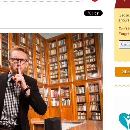
Get ac
shows 
Don't 
Forgot
SIGN