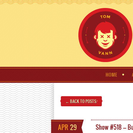
HOME
← BACK TO POSTS
!
APR
29
Show #518 – Bu