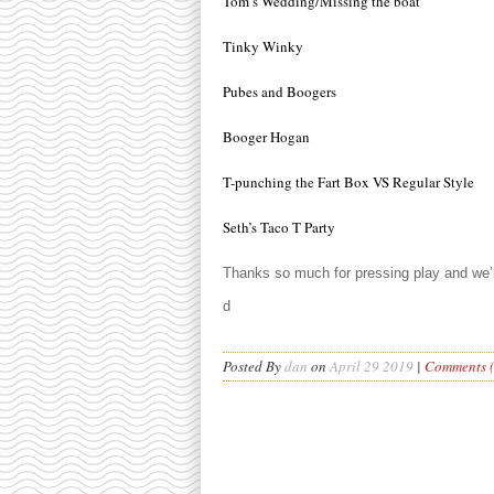
Tom’s Wedding/Missing the boat
Tinky Winky
Pubes and Boogers
Booger Hogan
T-punching the Fart Box VS Regular Style
Seth’s Taco T Party
Thanks so much for pressing play and we
d
Posted By
dan
on
April 29 2019
|
Comments (