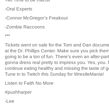
-Oral Experts
-Connor McGregor’s Freakout
-Zombie Raccoons
***
Tickets went on sale for the Tom and Dan documen
at the Dr. Phillips Center. Make sure you pick the
going to be a ton of fun. There’s even an after-party
gonna dress real pretty to impress you. Yes, you. 
continue eating healthy and missing the taste of go
Tune in to Twitch this Sunday for WrestleMania!
Listen to Faith No More
#pushharper
-Lee