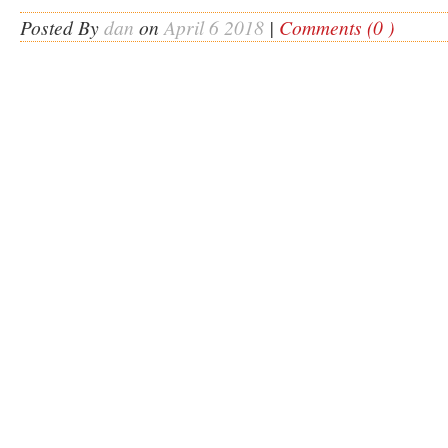
Posted By
dan
on
April 6 2018
|
Comments (0 )