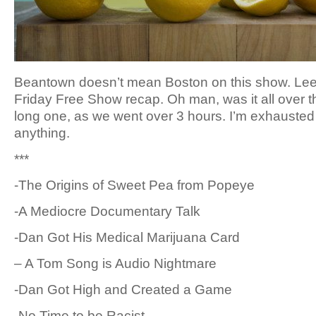
Beantown doesn’t mean Boston on this show. Lee
Friday Free Show recap. Oh man, was it all over the
long one, as we went over 3 hours. I’m exhausted 
anything.
***
-The Origins of Sweet Pea from Popeye
-A Mediocre Documentary Talk
-Dan Got His Medical Marijuana Card
– A Tom Song is Audio Nightmare
-Dan Got High and Created a Game
-No Time to be Racist