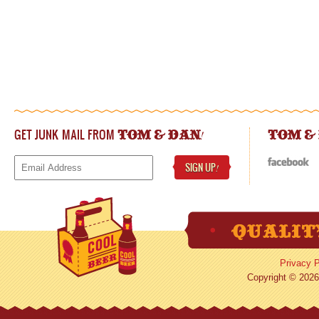
GET JUNK MAIL FROM
!
TOM & DAN
TOM &
SIGN UP
!
Privacy P
Copyright © 2026