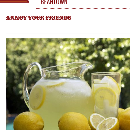
BEANTOWN
ANNOY YOUR FRIENDS