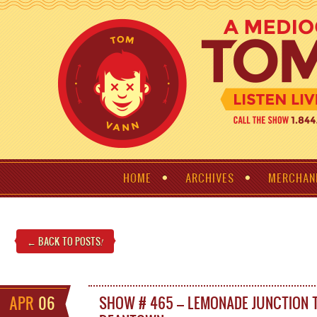
HOME
ARCHIVES
MERCHAN
← BACK TO POSTS
!
APR
06
SHOW # 465 – LEMONADE JUNCTION 