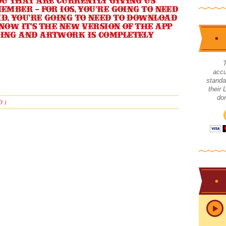
ou that are currently giving us
ember – for iOS, you’re going to need
d, you’re going to need to download
now it’s the new version of the app
ding and artwork is completely
accu
standa
their
don
0 )