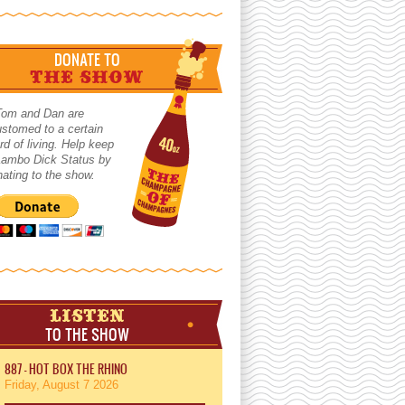
DONATE TO
THE SHOW
Tom and Dan are
stomed to a certain
rd of living. Help keep
 Lambo Dick Status by
ating to the show.
LISTEN
TO THE SHOW
887 - HOT BOX THE RHINO
Friday, August 7 2026