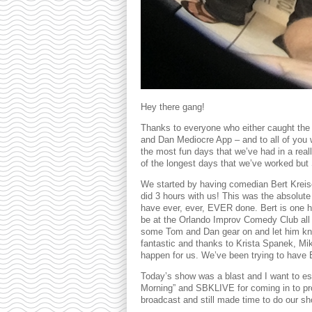
Hey there gang!
Thanks to everyone who either caught t
and Dan Mediocre App – and to all of you 
the most fun days that we’ve had in a really
of the longest days that we’ve worked but 
We started by having comedian Bert Krei
did 3 hours with us! This was the absolut
have ever, ever, EVER done. Bert is one he
be at the Orlando Improv Comedy Club all 
some Tom and Dan gear on and let him kno
fantastic and thanks to Krista Spanek, Mi
happen for us. We’ve been trying to have B
Today’s show was a blast and I want to es
Morning” and SBKLIVE for coming in to pro
broadcast and still made time to do our sh