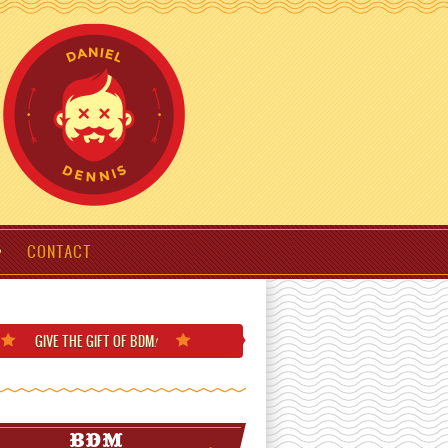
CONTACT
GIVE THE GIFT
OF BDM
!
BDM