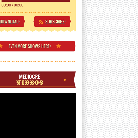
00:00
/
00:00
DOWNLOAD
SUBSCRIBE
!
!
EVEN MORE
SHOWS HERE
!
MEDIOCRE
VIDEOS