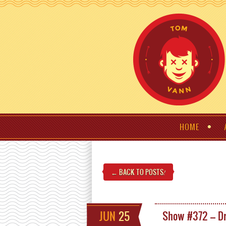
HOME
← BACK TO POSTS
!
JUN
25
Show #372 – Dr