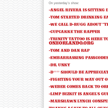
On yesterday’s show:
-Angel Rivera is sitting 
-Tom started drinking e
-We call D-Rugg about “T
-Cupcakke the rapper
-Trinity Tattoo is here 
oneorlando.org
-Tom and Dan rap
-Embarrassing passcode
-Dr. Unky
-D**** should be apprecia
-Fighting your way out o
-Weber comes back to Or
-Limp Bizkit is Angel’s g
-Marshawn Lynch conspi