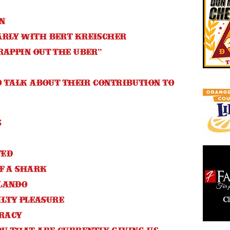
in
arly with Bert Kreischer
rappin Out The Uber”
to talk about their contribution to
s
ted
f a shark
lando
uilty pleasure
racy