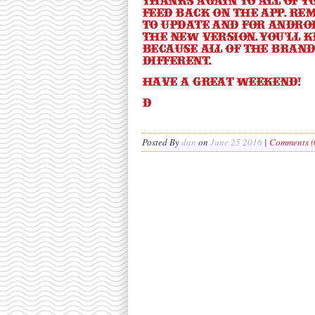
Thanks again to all of y
feed back on the app. Rem
to update and for Androi
the new version. You’ll k
because all of the bran
different.
Have a great weekend!
d
Posted By
dan
on
June 25 2016
|
Comments (