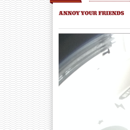
ANNOY YOUR FRIENDS