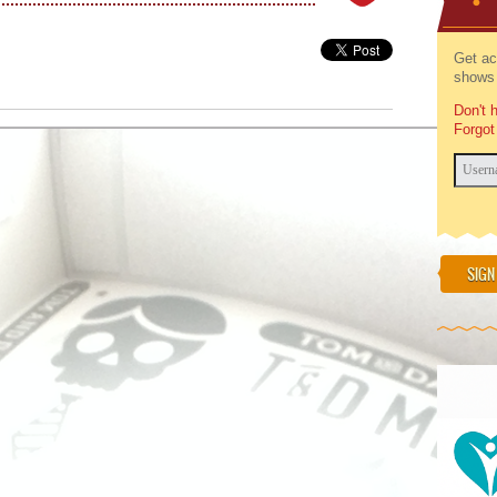
Get ac
shows 
Don't 
Forgot
SIGN