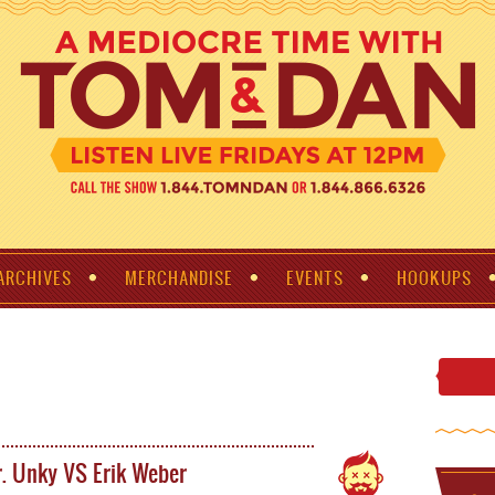
ARCHIVES
MERCHANDISE
EVENTS
HOOKUPS
. Unky VS Erik Weber