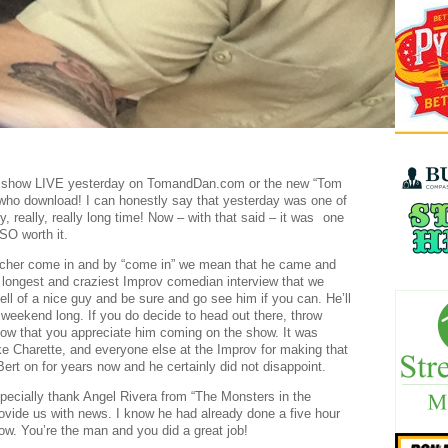
he show LIVE yesterday on TomandDan.com or the new “Tom
who download! I can honestly say that yesterday was one of
, really, really long time! Now – with that said – it was
one
SO worth it.
scher come in and by “come in” we mean that he came and
e longest and craziest Improv comedian interview that we
ll of a nice guy and be sure and go see him if you can. He’ll
weekend long. If you do decide to head out there, throw
w that you appreciate him coming on the show. It was
ke Charette, and everyone else at the Improv for making that
ert on for years now and he certainly did not disappoint.
pecially thank Angel Rivera from “The Monsters in the
vide us with news. I know he had already done a five hour
ow. You’re the man and you did a great job!