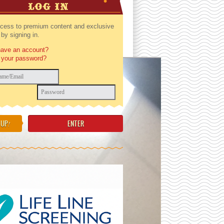
LOG IN
cess to premium content and exclusive
by signing in.
have an account?
 your password?
 UP
!