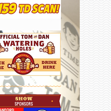
SHOW
SPONSORS