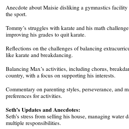
Anecdote about Maisie disliking a gymnastics facility 
the sport.
Tommy’s struggles with karate and his math challenge
improving his grades to quit karate.
Reflections on the challenges of balancing extracurricul
like karate and breakdancing.
Balancing Max’s activities, including chorus, breakda
country, with a focus on supporting his interests.
Commentary on parenting styles, perseverance, and m
preferences for activities.
Seth’s Updates and Anecdotes:
Seth’s stress from selling his house, managing water 
multiple responsibilities.