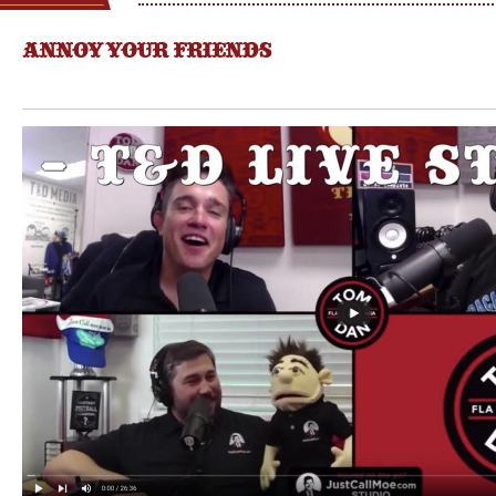
ANNOY YOUR FRIENDS