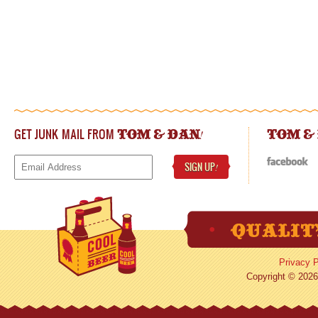
GET JUNK MAIL FROM
!
TOM & DAN
TOM &
SIGN UP
!
Privacy P
Copyright © 2026