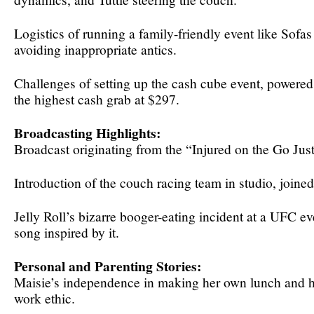
Logistics of running a family-friendly event like Sofa
avoiding inappropriate antics.
Challenges of setting up the cash cube event, powered 
the highest cash grab at $297.
Broadcasting Highlights:
Broadcast originating from the “Injured on the Go Jus
Introduction of the couch racing team in studio, joine
Jelly Roll’s bizarre booger-eating incident at a UFC e
song inspired by it.
Personal and Parenting Stories:
Maisie’s independence in making her own lunch and h
work ethic.