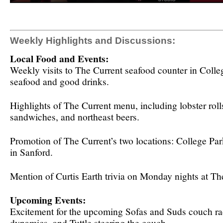
Weekly Highlights and Discussions:
Local Food and Events:
Weekly visits to The Current seafood counter in Colleg
seafood and good drinks.
Highlights of The Current menu, including lobster roll
sandwiches, and northeast beers.
Promotion of The Current’s two locations: College Pa
in Sanford.
Mention of Curtis Earth trivia on Monday nights at Th
Upcoming Events:
Excitement for the upcoming Sofas and Suds couch ra
dynamics, and Tuttle steering the couch.