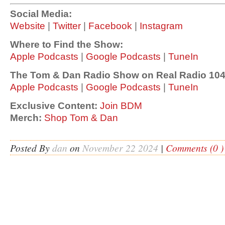
Social Media:
Website
|
Twitter
|
Facebook
|
Instagram
Where to Find the Show:
Apple Podcasts
|
Google Podcasts
|
TuneIn
The Tom & Dan Radio Show on Real Radio 104
Apple Podcasts
|
Google Podcasts
|
TuneIn
Exclusive Content:
Join BDM
Merch:
Shop Tom & Dan
Posted By
dan
on
November 22 2024
|
Comments (0 )