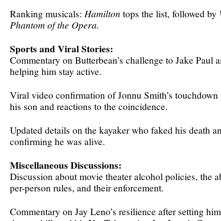
Ranking musicals:
Hamilton
tops the list, followed by
Phantom of the Opera.
Sports and Viral Stories:
Commentary on Butterbean’s challenge to Jake Paul 
helping him stay active.
Viral video confirmation of Jonnu Smith’s touchdown f
his son and reactions to the coincidence.
Updated details on the kayaker who faked his death an
confirming he was alive.
Miscellaneous Discussions:
Discussion about movie theater alcohol policies, the a
per-person rules, and their enforcement.
Commentary on Jay Leno’s resilience after setting himse