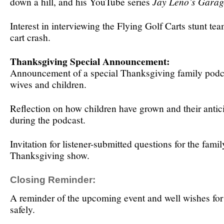
down a hill, and his YouTube series
Jay Leno’s Garag
Interest in interviewing the Flying Golf Carts stunt team
cart crash.
Thanksgiving Special Announcement:
Announcement of a special Thanksgiving family podca
wives and children.
Reflection on how children have grown and their antic
during the podcast.
Invitation for listener-submitted questions for the famil
Thanksgiving show.
Closing Reminder:
A reminder of the upcoming event and well wishes for 
safely.