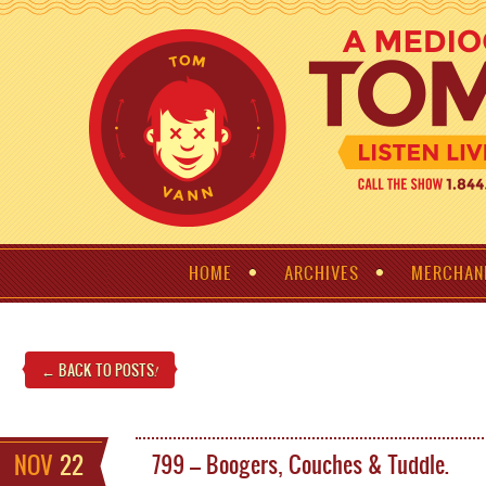
HOME
ARCHIVES
MERCHAN
← BACK TO POSTS
!
NOV
22
799 – Boogers, Couches & Tuddle.