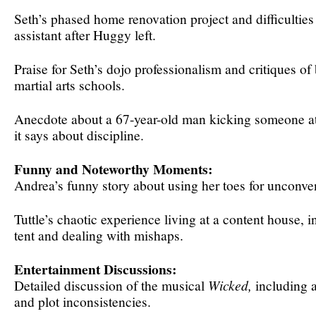
Seth’s phased home renovation project and difficulties
assistant after Huggy left.
Praise for Seth’s dojo professionalism and critiques of b
martial arts schools.
Anecdote about a 67-year-old man kicking someone at
it says about discipline.
Funny and Noteworthy Moments:
Andrea’s funny story about using her toes for unconven
Tuttle’s chaotic experience living at a content house, i
tent and dealing with mishaps.
Entertainment Discussions:
Detailed discussion of the musical
Wicked,
including a
and plot inconsistencies.