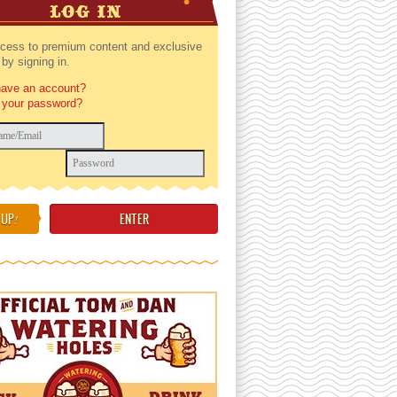
LOG IN
cess to premium content and exclusive
by signing in.
have an account?
 your password?
 UP
!