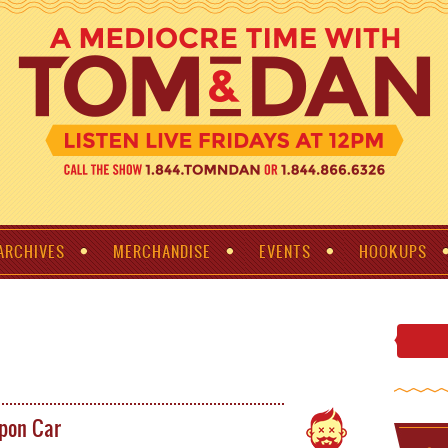
ARCHIVES
MERCHANDISE
EVENTS
HOOKUPS
pon Car