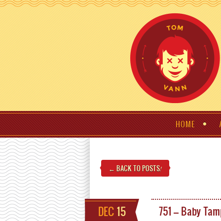
HOME
← BACK TO POSTS
!
DEC
15
751 – Baby Tam