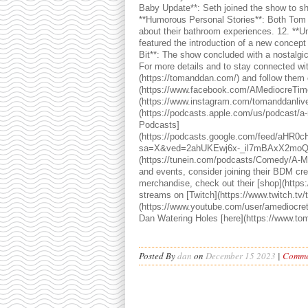
Baby Update**: Seth joined the show to sh
**Humorous Personal Stories**: Both Tom 
about their bathroom experiences. 12. **U
featured the introduction of a new concept 
Bit**: The show concluded with a nostalgi
For more details and to stay connected with
(https://tomanddan.com/) and follow them o
(https://www.facebook.com/AMediocreTime
(https://www.instagram.com/tomanddanlive/
(https://podcasts.apple.com/us/podcast/a
Podcasts]
(https://podcasts.google.com/feed/a
sa=X&ved=2ahUKEwj6x-_il7mBAxX2moQ
(https://tunein.com/podcasts/Comedy/A-M
and events, consider joining their BDM cre
merchandise, check out their [shop](https:
streams on [Twitch](https://www.twitch.tv
(https://www.youtube.com/user/amediocret
Dan Watering Holes [here](https://www.to
Posted By
dan
on
December 15 2023
|
Commen