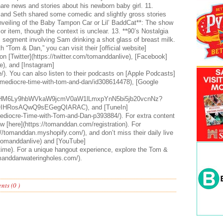
are news and stories about his newborn baby girl. 11.
and Seth shared some comedic and slightly gross stories
nveiling of the Baby Tampon Car or Lil’ BaddCat**: The show
or item, though the context is unclear. 13. **90’s Nostalgia
c segment involving Sam drinking a shot glass of breast milk.
 “Tom & Dan,” you can visit their [official website]
n [Twitter](https://twitter.com/tomanddanlive), [Facebook]
), and [Instagram]
). You can also listen to their podcasts on [Apple Podcasts]
-mediocre-time-with-tom-and-dan/id308614478), [Google
HR0cHM6Ly9hbWVkaW9jcmV0aW1lLmxpYnN5bi5jb20vcnNz?
IHRosAQwQ9sEGegQIARAC), and [TuneIn]
ediocre-Time-with-Tom-and-Dan-p393884/). For extra content
w [here](https://tomanddan.com/registration). For
//tomanddan.myshopify.com/), and don’t miss their daily live
/tomanddanlive) and [YouTube]
ime). For a unique hangout experience, explore the Tom &
manddanwateringholes.com/).
ts (0 )