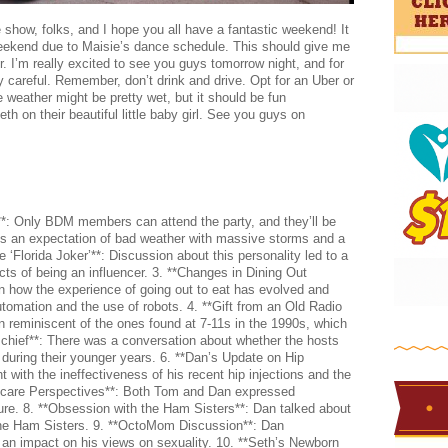
show, folks, and I hope you all have a fantastic weekend! It
is weekend due to Maisie’s dance schedule. This should give me
r. I’m really excited to see you guys tomorrow night, and for
 careful. Remember, don’t drink and drive. Opt for an Uber or
e weather might be pretty wet, but it should be fun
th on their beautiful little baby girl. See you guys on
: Only BDM members can attend the party, and they’ll be
e’s an expectation of bad weather with massive storms and a
e ‘Florida Joker’**: Discussion about this personality led to a
cts of being an influencer. 3. **Changes in Dining Out
 how the experience of going out to eat has evolved and
tomation and the use of robots. 4. **Gift from an Old Radio
n reminiscent of the ones found at 7-11s in the 1990s, which
Mischief**: There was a conversation about whether the hosts
 during their younger years. 6. **Dan’s Update on Hip
 with the ineffectiveness of his recent hip injections and the
hcare Perspectives**: Both Tom and Dan expressed
uture. 8. **Obsession with the Ham Sisters**: Dan talked about
the Ham Sisters. 9. **OctoMom Discussion**: Dan
 impact on his views on sexuality. 10. **Seth’s Newborn