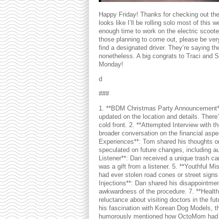
Happy Friday! Thanks for checking out the 
looks like I’ll be rolling solo most of th
enough time to work on the electric scoote
those planning to come out, please be very
find a designated driver. They’re saying th
nonetheless. A big congrats to Traci and Se
Monday!
d
###
1. **BDM Christmas Party Announcement**
updated on the location and details. Ther
cold front. 2. **Attempted Interview with th
broader conversation on the financial aspe
Experiences**: Tom shared his thoughts on
speculated on future changes, including au
Listener**: Dan received a unique trash ca
was a gift from a listener. 5. **Youthful 
had ever stolen road cones or street signs
Injections**: Dan shared his disappointment
awkwardness of the procedure. 7. **Healt
reluctance about visiting doctors in the f
his fascination with Korean Dog Models, 
humorously mentioned how OctoMom had an