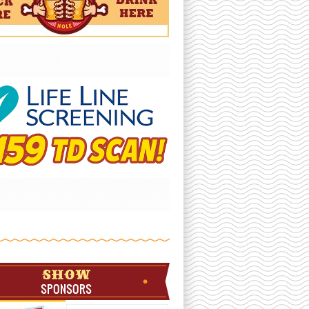
SHOW
SPONSORS