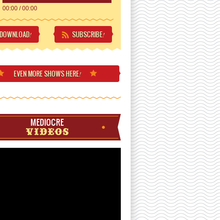
00:00
/
00:00
DOWNLOAD
SUBSCRIBE
!
!
EVEN MORE
SHOWS HERE
!
MEDIOCRE
VIDEOS