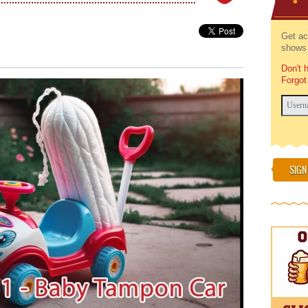
Get ac
shows 
Don't 
Forgot
SIGN