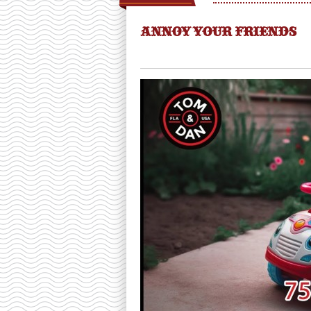
ANNOY YOUR FRIENDS