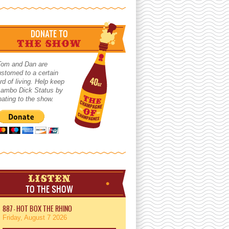
DONATE TO
THE SHOW
Tom and Dan are
stomed to a certain
rd of living. Help keep
 Lambo Dick Status by
ating to the show.
LISTEN
TO THE SHOW
887 - HOT BOX THE RHINO
Friday, August 7 2026