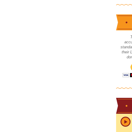
accu
standa
their
don