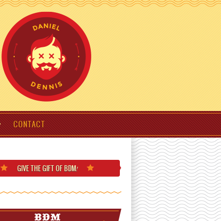
CONTACT
GIVE THE GIFT
OF BDM
!
BDM