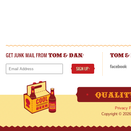
GET JUNK MAIL FROM
!
TOM & DAN
TOM &
SIGN UP
!
Privacy P
Copyright © 2026