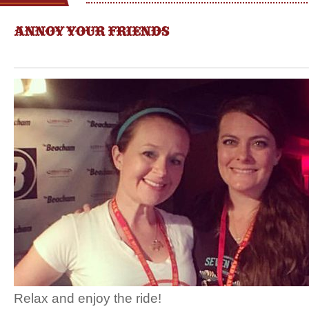
ANNOY YOUR FRIENDS
Relax and enjoy the ride!