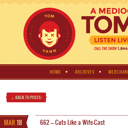
HOME
ARCHIVES
MERCHAN
← BACK TO POSTS
!
MAR
18
662 – Cuts Like a Wife-Cast