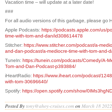
Vacation time – will update at a later date!
###
For all audio versions of this garbage, please go
Apple Podcasts:
https://podcasts.apple.com/us/p
time-with-tom-and-dan/id308614478
Stitcher:
https://www.stitcher.com/podcast/a-medio
and-dan-podcast/a-mediocre-time-with-tom-and-
TuneIn:
https://tunein.com/podcasts/Comedy/A-Me
Tom-and-Dan-Podcast-p393884/
iHeartRadio:
https://www.iheart.com/podcast/1248
with-tom-30696640/
Spotify:
https://open.spotify.com/show/0IMs3h
Posted By
tony@ahoy-cruises.com
on
March 18 2022