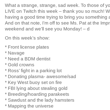
What a strange, strange, sad week. To those of 
LIVE on Twitch this week – thank you so much! W
having a good time trying to bring you something a li
And on that note, I’m off to see Ms. Pat at the Imp
weekend and we’ll see you Monday! – d
On this week’s show:
* Front license plates
* Navage
* Need a BDM dentist
* Gold crowns
* Ross’ fight in a parking lot
* Donating plasma- awesome/sad
* Key West buoy set on fire
* FBI lying about stealing gold
* Breeding/hoarding parakeets
* Sawdust and the lady hamsters
* Mapping the universe