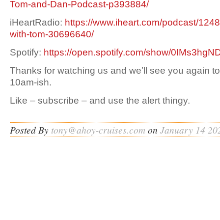
Tom-and-Dan-Podcast-p393884/
iHeartRadio:
https://www.iheart.com/podcast/1248
with-tom-30696640/
Spotify:
https://open.spotify.com/show/0IMs3h
Thanks for watching us and we’ll see you again t
10am-ish.
Like – subscribe – and use the alert thingy.
Posted By
tony@ahoy-cruises.com
on
January 14 20