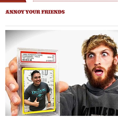
ANNOY YOUR FRIENDS