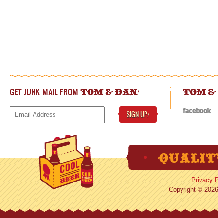
GET JUNK MAIL FROM
!
TOM & DAN
TOM &
SIGN UP
!
Privacy P
Copyright © 2026