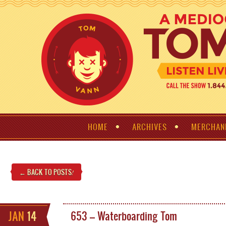
HOME
ARCHIVES
MERCHAN
← BACK TO POSTS
!
JAN
14
653 – Waterboarding Tom