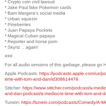
* Crypto coin civil lawsuit
* Jake Paul fake Pokemon cards
* Bam Margera’s social media
* Urban squezin
* Pineberries
* Juan Papaya Pockets
* Magical Cuban papaya
* Reporter and horse porn
* Skyriz …again!
###
For all audio versions of this garbage, please go
Apple Podcasts:
https://podcasts.apple.com/us/p
time-with-tom-and-dan/id308614478
Stitcher:
https://www.stitcher.com/podcast/a-medio
and-dan-podcast/a-mediocre-time-with-tom-and-
TuneIn:
https://tunein.com/podcasts/Comedy/A-Me