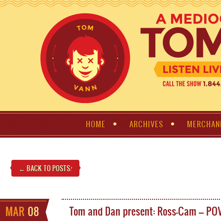
HOME
ARCHIVES
MERCHAN
← BACK TO POSTS
!
MAR
08
Tom and Dan present: Ross-Cam – PO