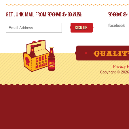
GET JUNK MAIL FROM
!
TOM & DAN
TOM &
SIGN UP
!
Privacy P
Copyright © 2026