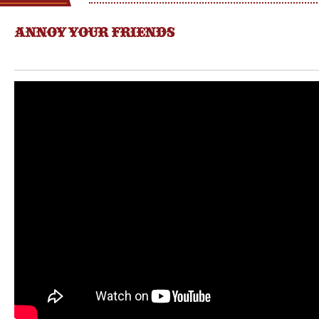
ANNOY YOUR FRIENDS