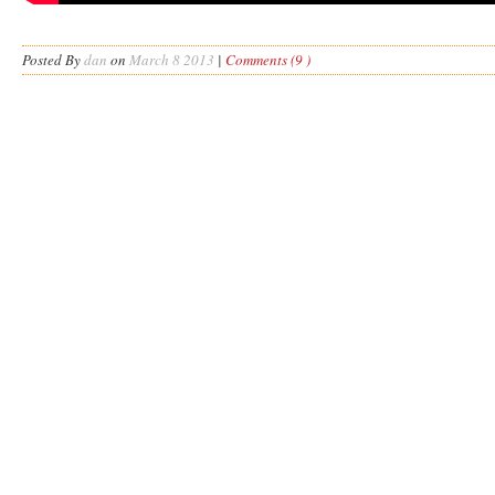
Posted By
dan
on
March 8 2013
|
Comments (9 )