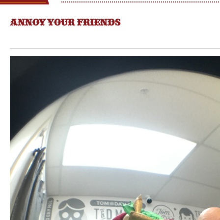
ANNOY YOUR FRIENDS