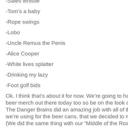
-Sales whistle
-Tom’s a baby
-Rope swings
-Lobo
-Uncle Remus the Penis
-Alice Cooper
-White lives splatter
-Drinking my lazy
-Foot golf bids
Ok. I think that’s about it for now. We’re going to 
beer merch out there today too so be on the look ou
The Danger Brains did an amazing job with all of 
we’re using for the beer cans, that we decided to ma
(We did the same thing with our “Middle of the Roa