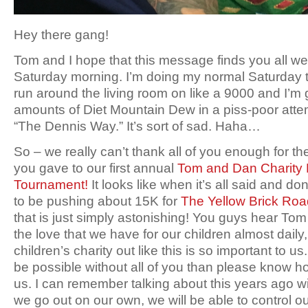
Hey there gang!
Tom and I hope that this message finds you all well
Saturday morning. I’m doing my normal Saturday 
run around the living room on like a 9000 and I’m
amounts of Diet Mountain Dew in a piss-poor attem
“The Dennis Way.” It’s sort of sad. Haha…
So – we really can’t thank all of you enough for t
you gave to our first annual
Tom and Dan Charity 
Tournament!
It looks like when it’s all said and do
to be pushing about 15K for
The Yellow Brick Ro
that is just simply astonishing! You guys hear To
the love that we have for our children almost daily,
children’s charity out like this is so important to u
be possible without all of you than please know 
us. I can remember talking about this years ago 
we go out on our own, we will be able to control o