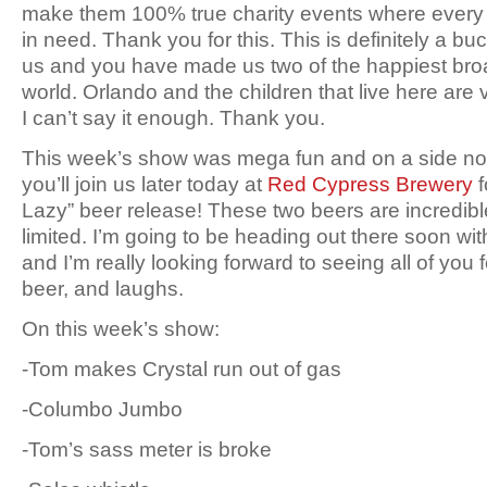
make them 100% true charity events where every
in need. Thank you for this. This is definitely a buck
us and you have made us two of the happiest broa
world. Orlando and the children that live here are 
I can’t say it enough. Thank you.
This week’s show was mega fun and on a side no
you’ll join us later today at
Red Cypress Brewery
f
Lazy” beer release! These two beers are incredib
limited. I’m going to be heading out there soon wit
and I’m really looking forward to seeing all of yo
beer, and laughs.
On this week’s show:
-Tom makes Crystal run out of gas
-Columbo Jumbo
-Tom’s sass meter is broke