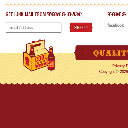
GET JUNK MAIL FROM
!
TOM & DAN
TOM &
SIGN UP
!
Privacy P
Copyright © 2026