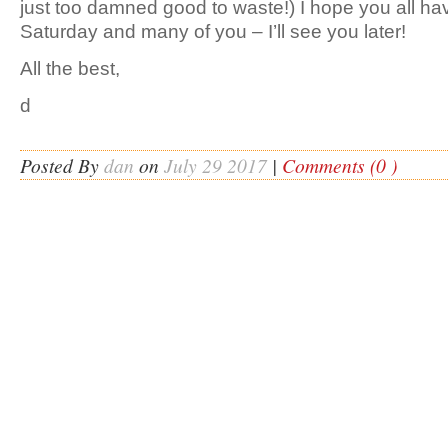
just too damned good to waste!) I hope you all ha
Saturday and many of you – I’ll see you later!
All the best,
d
Posted By
dan
on
July 29 2017
|
Comments (0 )